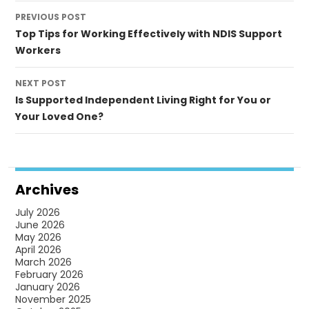
Post
PREVIOUS POST
navigation
Top Tips for Working Effectively with NDIS Support
Workers
NEXT POST
Is Supported Independent Living Right for You or
Your Loved One?
Archives
July 2026
June 2026
May 2026
April 2026
March 2026
February 2026
January 2026
November 2025