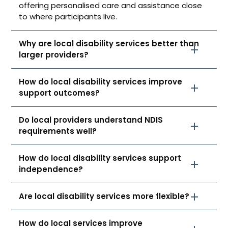
offering personalised care and assistance close
to where participants live.
Why are local disability services better than
larger providers?
How do local disability services improve
support outcomes?
Do local providers understand NDIS
requirements well?
How do local disability services support
independence?
Are local disability services more flexible?
How do local services improve