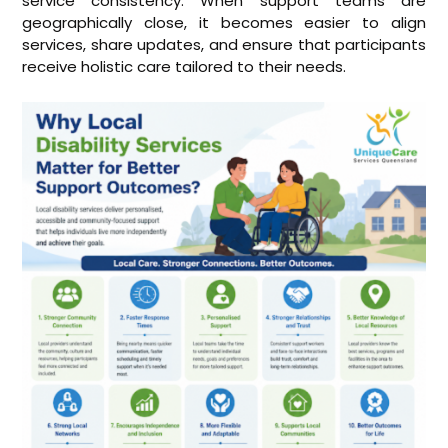
service consistency. When support teams are
geographically close, it becomes easier to align
services, share updates, and ensure that participants
receive holistic care tailored to their needs.