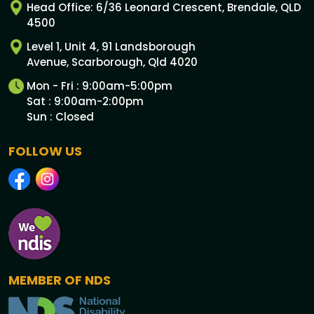
Head Office: 6/36 Leonard Crescent, Brendale, QLD
4500
Level 1, Unit 4, 91 Landsborough
Avenue, Scarborough, Qld 4020
Mon - Fri : 9:00am-5:00pm
Sat : 9:00am-2:00pm
Sun : Closed
FOLLOW US
MEMBER OF NDS