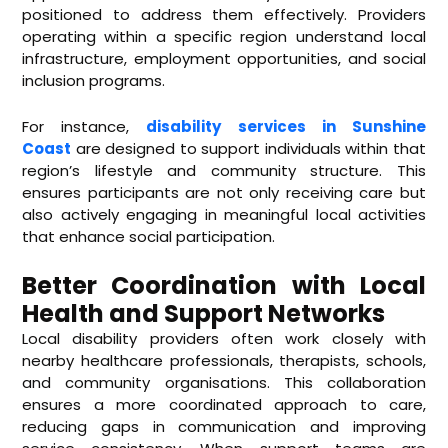
positioned to address them effectively. Providers
operating within a specific region understand local
infrastructure, employment opportunities, and social
inclusion programs.
For instance,
disability services in Sunshine
Coast
are designed to support individuals within that
region’s lifestyle and community structure. This
ensures participants are not only receiving care but
also actively engaging in meaningful local activities
that enhance social participation.
Better Coordination with Local
Health and Support Networks
Local disability providers often work closely with
nearby healthcare professionals, therapists, schools,
and community organisations. This collaboration
ensures a more coordinated approach to care,
reducing gaps in communication and improving