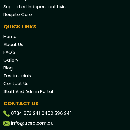
Supported Independent Living
Respite Care
QUICK LINKS
Home
About Us
FAQ'S
Gallery
Blog
Testimonials
Contact Us
Staff And Admin Portal
CONTACT US
0734 873 241
|
0452 596 241
info@ucsq.com.au