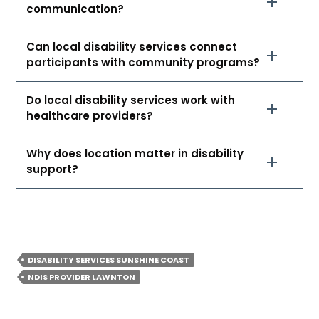
communication?
Can local disability services connect
participants with community programs?
Do local disability services work with
healthcare providers?
Why does location matter in disability
support?
DISABILITY SERVICES SUNSHINE COAST
NDIS PROVIDER LAWNTON