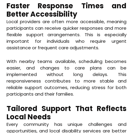
Faster Response Times and
Better Accessibility
Local providers are often more accessible, meaning
participants can receive quicker responses and more
flexible support arrangements. This is especially
important for individuals who require urgent
assistance or frequent care adjustments.
With nearby teams available, scheduling becomes
easier, and changes to care plans can be
implemented without long delays. This
responsiveness contributes to more stable and
reliable support outcomes, reducing stress for both
participants and their families.
Tailored Support That Reflects
Local Needs
Every community has unique challenges and
opportunities, and local disability services are better