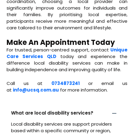
coordination, choosing a local provider can
significantly improve outcomes for individuals and
their families. By prioritising local expertise,
participants receive more meaningful and effective
care tailored to their environment and lifestyle.
Make An Appointment Today
For trusted, person-centred support, contact
Unique
Care Services QLD
today and experience the
difference local disability services can make in
building independence and improving quality of life.
Call us at
0734873241
or email us
at
info@ucsq.com.au
for more information.
What are local disability services?
Local disability services are support providers
based within a specific community or region,