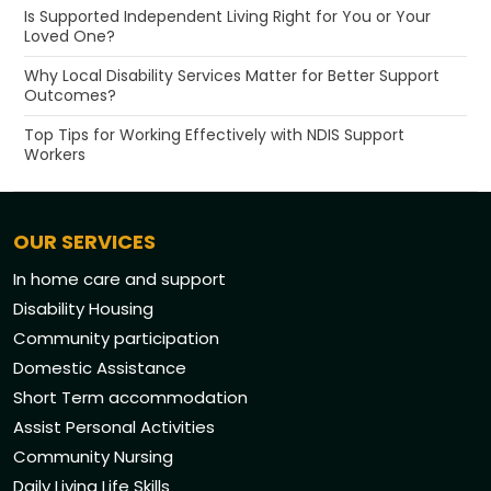
Is Supported Independent Living Right for You or Your
Loved One?
Why Local Disability Services Matter for Better Support
Outcomes?
Top Tips for Working Effectively with NDIS Support
Workers
OUR SERVICES
In home care and support
Disability Housing
Community participation
Domestic Assistance
Short Term accommodation
Assist Personal Activities
Community Nursing
Daily Living Life Skills