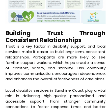
Building Trust Through
Consistent Relationships
Trust is a key factor in disability support, and local
services make it easier to build long-term, consistent
relationships. Participants are more likely to see
familiar support workers, which helps create a sense
of comfort, safety, and stability. This continuity
improves communication, encourages independence,
and enhances the overall effectiveness of care plans.
Local
disability services in Sunshine Coast
play a vital
role in delivering high-quality, personalised, and
accessible support. From stronger community
connections to faster response times and better