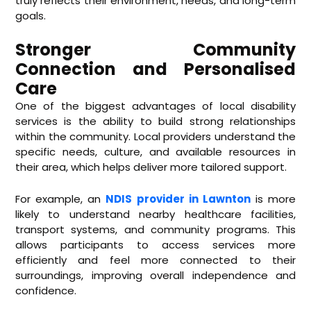
truly reflects their environment, needs, and long-term
goals.
Stronger Community
Connection and Personalised
Care
One of the biggest advantages of local disability
services is the ability to build strong relationships
within the community. Local providers understand the
specific needs, culture, and available resources in
their area, which helps deliver more tailored support.
For example, an
NDIS provider in Lawnton
is more
likely to understand nearby healthcare facilities,
transport systems, and community programs. This
allows participants to access services more
efficiently and feel more connected to their
surroundings, improving overall independence and
confidence.