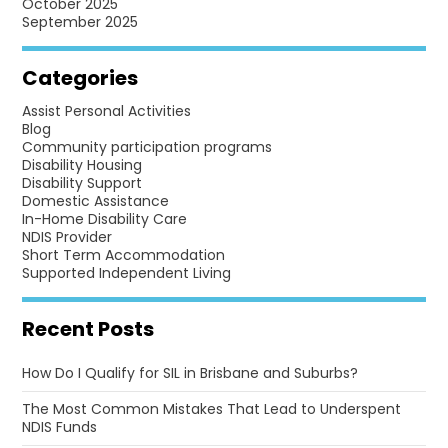
October 2025
September 2025
Categories
Assist Personal Activities
Blog
Community participation programs
Disability Housing
Disability Support
Domestic Assistance
In-Home Disability Care
NDIS Provider
Short Term Accommodation
Supported Independent Living
Recent Posts
How Do I Qualify for SIL in Brisbane and Suburbs?
The Most Common Mistakes That Lead to Underspent
NDIS Funds