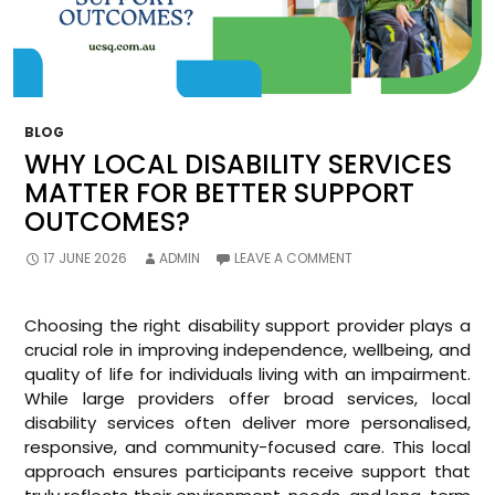
BLOG
WHY LOCAL DISABILITY SERVICES
MATTER FOR BETTER SUPPORT
OUTCOMES?
17 JUNE 2026
ADMIN
LEAVE A COMMENT
Choosing the right disability support provider plays a
crucial role in improving independence, wellbeing, and
quality of life for individuals living with an impairment.
While large providers offer broad services, local
disability services often deliver more personalised,
responsive, and community-focused care. This local
approach ensures participants receive support that