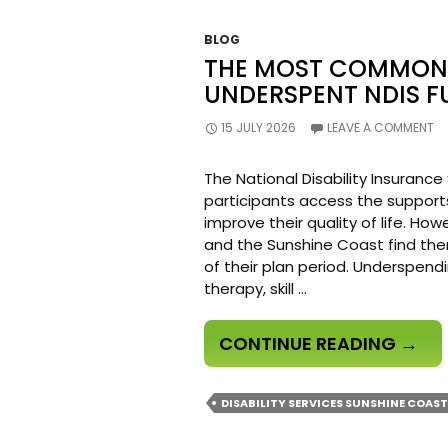
BLOG
THE MOST COMMON 
UNDERSPENT NDIS F
15 JULY 2026
LEAVE A COMMENT
The National Disability Insuranc
participants access the support
improve their quality of life. H
and the Sunshine Coast find the
of their plan period. Underspen
therapy, skill …
THE
CONTINUE READING
→
MOS
COM
DISABILITY SERVICES SUNSHINE COAST
MIST