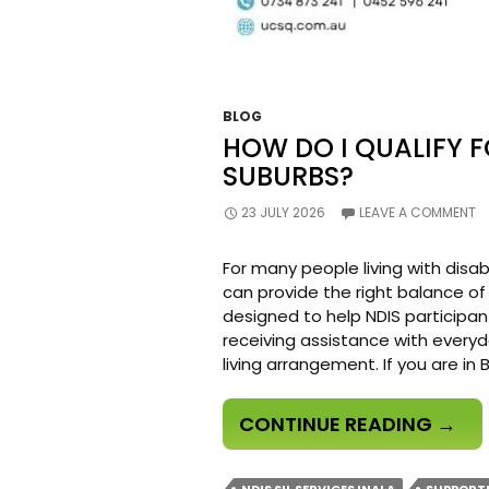
BLOG
HOW DO I QUALIFY F
SUBURBS?
23 JULY 2026
LEAVE A COMMENT
For many people living with disab
can provide the right balance of
designed to help NDIS participan
receiving assistance with everyd
living arrangement. If you are in
HOW
CONTINUE READING
→
DO
I