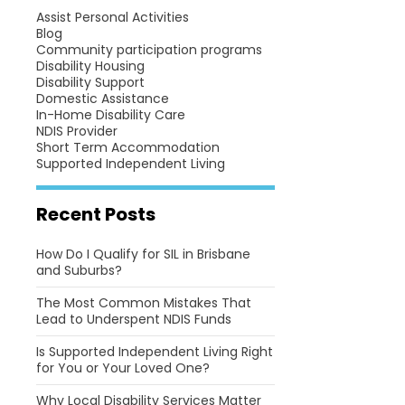
Assist Personal Activities
Blog
Community participation programs
Disability Housing
Disability Support
Domestic Assistance
In-Home Disability Care
NDIS Provider
Short Term Accommodation
Supported Independent Living
Recent Posts
How Do I Qualify for SIL in Brisbane
and Suburbs?
The Most Common Mistakes That
Lead to Underspent NDIS Funds
Is Supported Independent Living Right
for You or Your Loved One?
Why Local Disability Services Matter