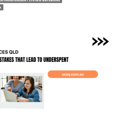
D INDEPENDENT LIVING BRISBANE
IFY
A
BANE
RBS?