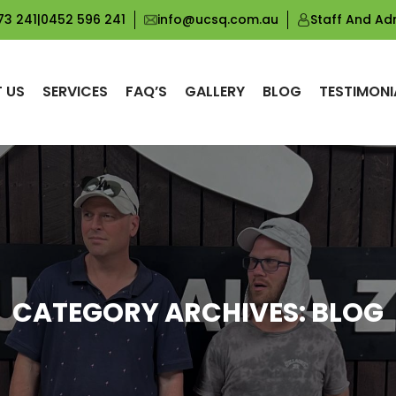
73 241
|
0452 596 241
info@ucsq.com.au
Staff And Ad
 US
SERVICES
FAQ’S
GALLERY
BLOG
TESTIMONI
CATEGORY ARCHIVES: BLOG