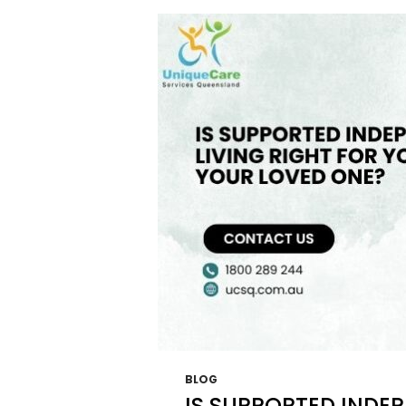
THAT
LEAD
TO
UNDE
NDIS
FUND
BLOG
IS SUPPORTED INDEP