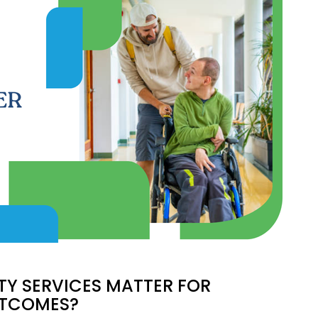
D
TY SERVICES MATTER FOR
UTCOMES?