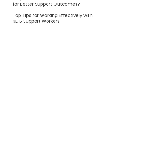
for Better Support Outcomes?
Top Tips for Working Effectively with
NDIS Support Workers