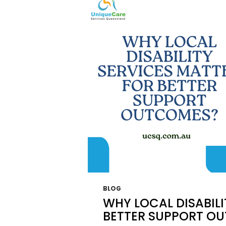
OR
YOUR
LOVE
ONE?
BLOG
WHY LOCAL DISABILI
BETTER SUPPORT O