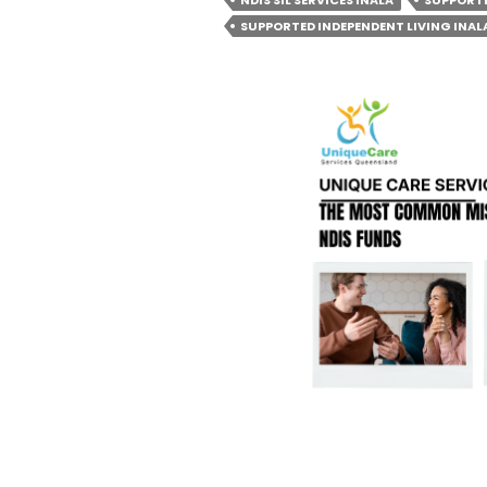
NDIS SIL SERVICES INALA
SUPPORTE
QUAL
SUPPORTED INDEPENDENT LIVING INAL
FOR
SIL
IN
BRIS
AND
SUBU