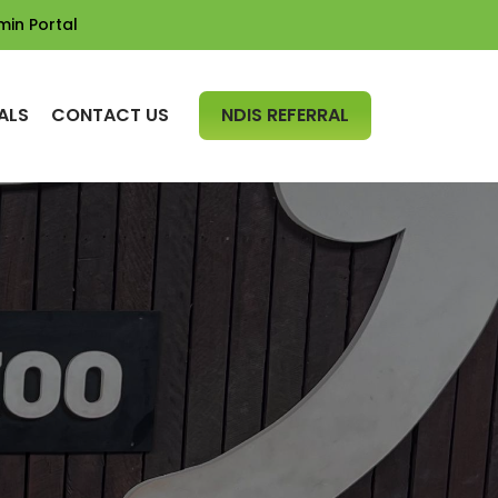
min Portal
SKIP TO CONTENT
ALS
CONTACT US
NDIS REFERRAL