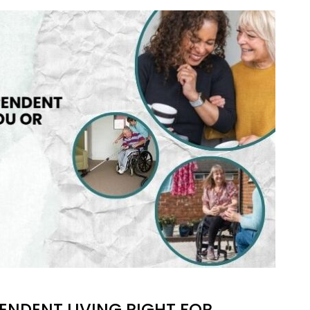
RSPENT
S
ENDENT LIVING RIGHT FOR