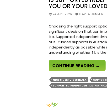
YOU OR YOUR LOVED
24 JUNE 2026
LEAVE A COMMENT
Choosing the right support optio
significant decision that can im
life. Supported Independent Livin
NDIS-funded supports in Australia
independently as possible while 
understanding whether SIL is the
IS
CONTINUE READING
→
SUPP
INDE
NDIS SIL SERVICES INALA
SUPPORTE
LIVI
SUPPORTED INDEPENDENT LIVING INAL
RIGH
FOR
YOU