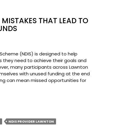
MISTAKES THAT LEAD TO
UNDS
e Scheme (NDIS) is designed to help
s they need to achieve their goals and
owever, many participants across Lawnton
mselves with unused funding at the end
ding can mean missed opportunities for
T
MON
NDIS PROVIDER LAWNTON
AKES