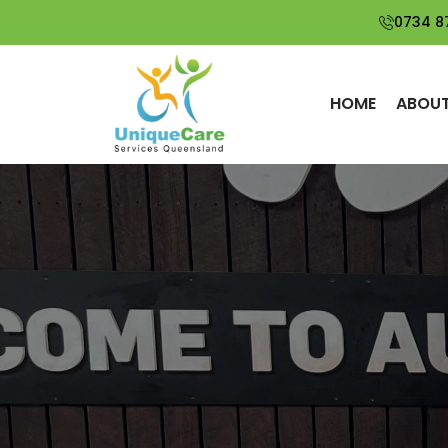
0734 8
HOME
ABOUT