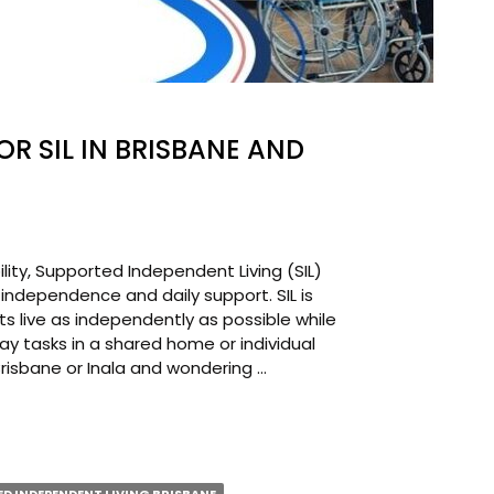
OR SIL IN BRISBANE AND
ility, Supported Independent Living (SIL)
 independence and daily support. SIL is
ts live as independently as possible while
ay tasks in a shared home or individual
 Brisbane or Inala and wondering …