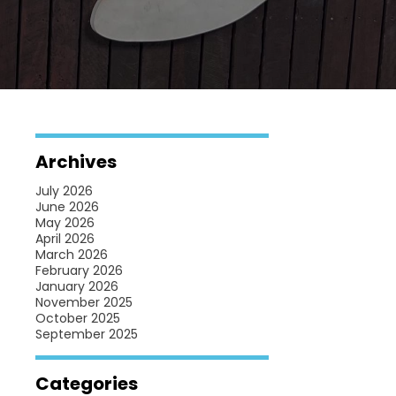
Archives
July 2026
June 2026
May 2026
April 2026
March 2026
February 2026
January 2026
November 2025
October 2025
September 2025
Categories