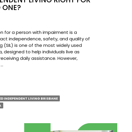
 ONE?
n for a person with impairment is a
pact independence, safety, and quality of
g (SIL) is one of the most widely used
, designed to help individuals live as
receiving daily assistance. However,
 …
ORTED
PENDENT
D INDEPENDENT LIVING BRISBANE
NG
A
T