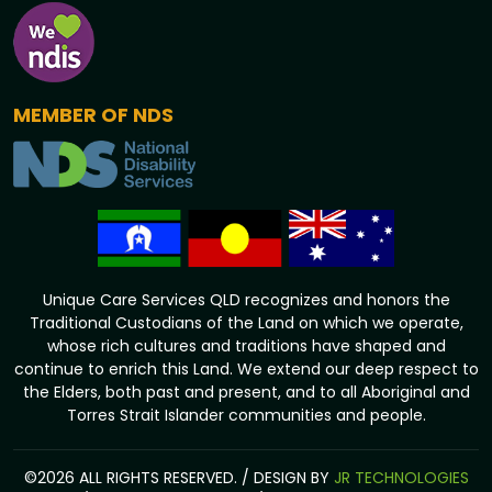
MEMBER OF NDS
Unique Care Services QLD recognizes and honors the
Traditional Custodians of the Land on which we operate,
whose rich cultures and traditions have shaped and
continue to enrich this Land. We extend our deep respect to
the Elders, both past and present, and to all Aboriginal and
Torres Strait Islander communities and people.
©2026 ALL RIGHTS RESERVED. / DESIGN BY
JR TECHNOLOGIES