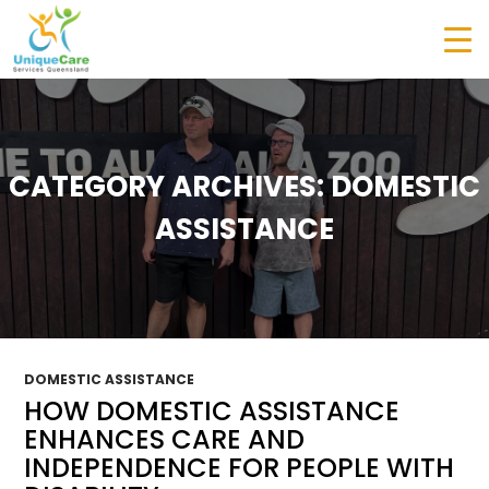
CATEGORY ARCHIVES: DOMESTIC
ASSISTANCE
DOMESTIC ASSISTANCE
HOW DOMESTIC ASSISTANCE
ENHANCES CARE AND
INDEPENDENCE FOR PEOPLE WITH