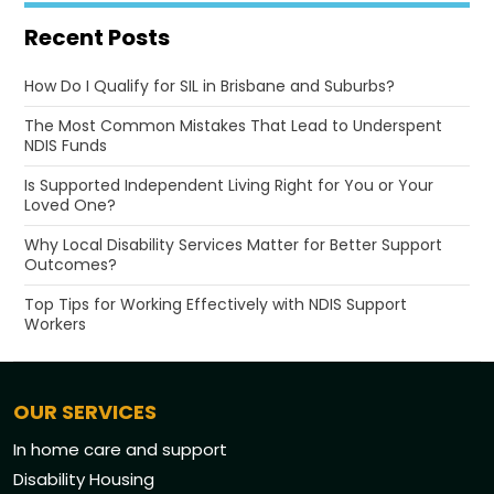
Recent Posts
How Do I Qualify for SIL in Brisbane and Suburbs?
The Most Common Mistakes That Lead to Underspent
NDIS Funds
Is Supported Independent Living Right for You or Your
Loved One?
Why Local Disability Services Matter for Better Support
Outcomes?
Top Tips for Working Effectively with NDIS Support
Workers
OUR SERVICES
In home care and support
Disability Housing