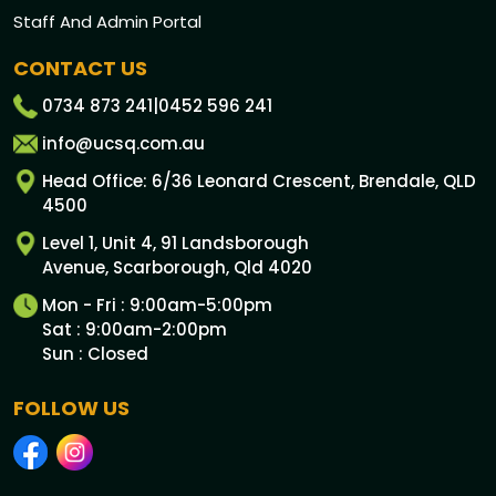
Staff And Admin Portal
CONTACT US
0734 873 241
|
0452 596 241
info@ucsq.com.au
Head Office: 6/36 Leonard Crescent, Brendale, QLD
4500
Level 1, Unit 4, 91 Landsborough
Avenue, Scarborough, Qld 4020
Mon - Fri : 9:00am-5:00pm
Sat : 9:00am-2:00pm
Sun : Closed
FOLLOW US