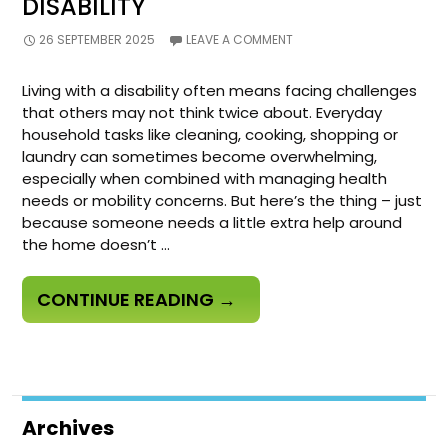
DISABILITY
26 SEPTEMBER 2025
LEAVE A COMMENT
Living with a disability often means facing challenges
that others may not think twice about. Everyday
household tasks like cleaning, cooking, shopping or
laundry can sometimes become overwhelming,
especially when combined with managing health
needs or mobility concerns. But here’s the thing – just
because someone needs a little extra help around
the home doesn’t …
HOW
CONTINUE READING
→
DOMESTIC
ASSISTANCE
ENHANCES
CARE
Archives
AND