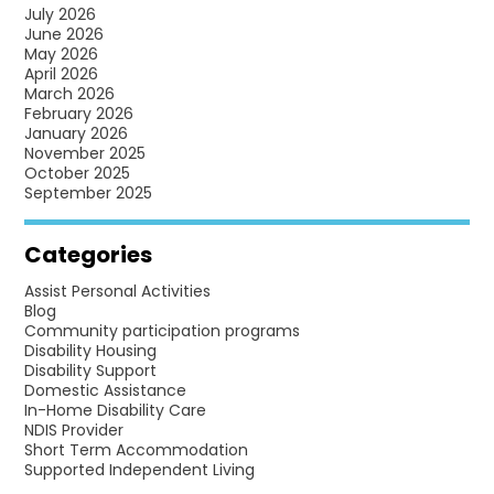
INDEPENDENCE
July 2026
June 2026
FOR
May 2026
PEOPLE
April 2026
March 2026
WITH
February 2026
DISABILITY
January 2026
November 2025
October 2025
September 2025
Categories
Assist Personal Activities
Blog
Community participation programs
Disability Housing
Disability Support
Domestic Assistance
In-Home Disability Care
NDIS Provider
Short Term Accommodation
Supported Independent Living