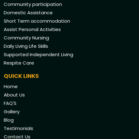
Community participation
Domestic Assistance
Short Term accommodation
Assist Personal Activities
Community Nursing
Daily Living Life Skills
Supported Independent Living
Respite Care
QUICK LINKS
Home
About Us
FAQ'S
Gallery
Blog
Testimonials
Contact Us