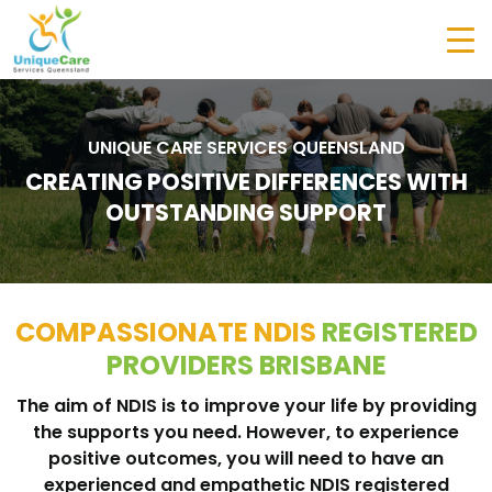
UNIQUE CARE SERVICES QUEENSLAND
CREATING POSITIVE DIFFERENCES WITH
OUTSTANDING SUPPORT
COMPASSIONATE NDIS
REGISTERED
PROVIDERS BRISBANE
The aim of NDIS is to improve your life by providing
the supports you need. However, to experience
positive outcomes, you will need to have an
experienced and empathetic NDIS registered