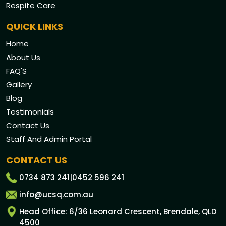
Respite Care
QUICK LINKS
Home
About Us
FAQ'S
Gallery
Blog
Testimonials
Contact Us
Staff And Admin Portal
CONTACT US
0734 873 241
|
0452 596 241
info@ucsq.com.au
Head Office: 6/36 Leonard Crescent, Brendale, QLD
4500