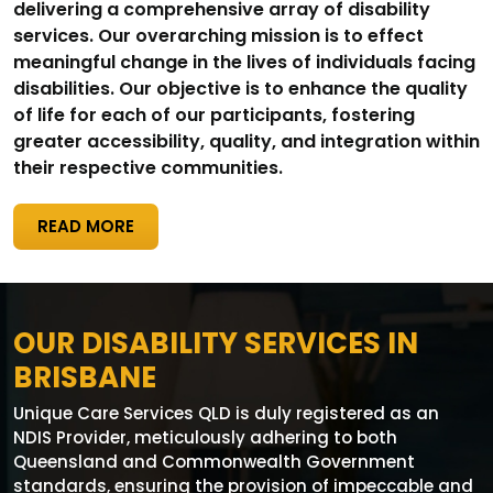
delivering a comprehensive array of disability
services. Our overarching mission is to effect
meaningful change in the lives of individuals facing
disabilities. Our objective is to enhance the quality
of life for each of our participants, fostering
greater accessibility, quality, and integration within
their respective communities.
READ MORE
OUR DISABILITY SERVICES IN
BRISBANE
Unique Care Services QLD is duly registered as an
NDIS Provider, meticulously adhering to both
Queensland and Commonwealth Government
standards, ensuring the provision of impeccable and