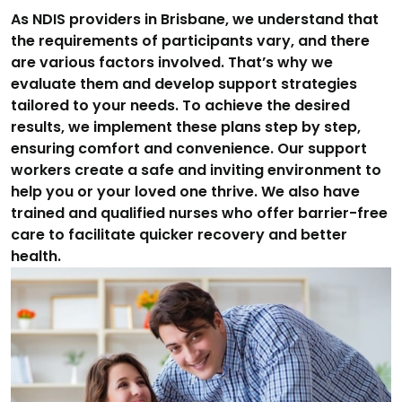
As NDIS providers in Brisbane, we understand that
the requirements of participants vary, and there
are various factors involved. That’s why we
evaluate them and develop support strategies
tailored to your needs. To achieve the desired
results, we implement these plans step by step,
ensuring comfort and convenience. Our support
workers create a safe and inviting environment to
help you or your loved one thrive. We also have
trained and qualified nurses who offer barrier-free
care to facilitate quicker recovery and better
health.