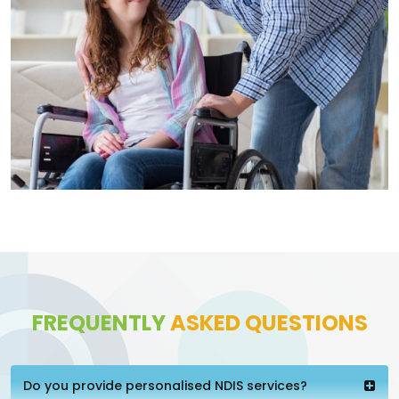
FREQUENTLY
ASKED QUESTIONS
Do you provide personalised NDIS services?