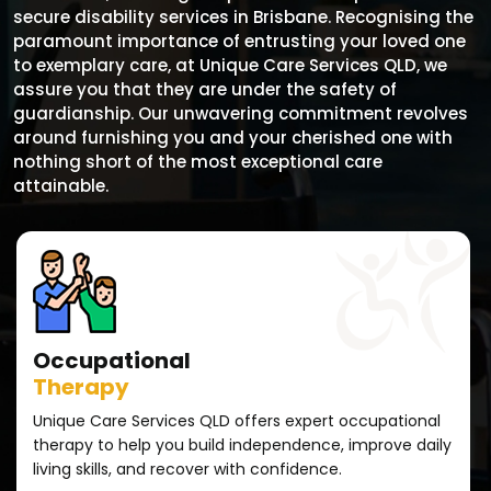
secure disability services in Brisbane. Recognising the
paramount importance of entrusting your loved one
to exemplary care, at Unique Care Services QLD, we
assure you that they are under the safety of
guardianship. Our unwavering commitment revolves
around furnishing you and your cherished one with
nothing short of the most exceptional care
attainable.
Occupational
Therapy
Unique Care Services QLD offers expert occupational
therapy to help you build independence, improve daily
living skills, and recover with confidence.