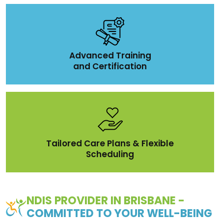
Advanced Training
and Certification
Tailored Care Plans & Flexible
Scheduling
NDIS PROVIDER IN BRISBANE -
COMMITTED TO YOUR WELL-BEING