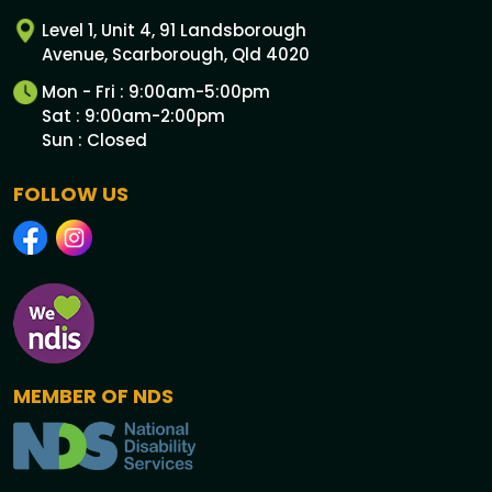
Level 1, Unit 4, 91 Landsborough
Avenue, Scarborough, Qld 4020
Mon - Fri : 9:00am-5:00pm
Sat : 9:00am-2:00pm
Sun : Closed
FOLLOW US
MEMBER OF NDS