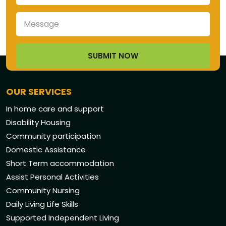
OUR SERVICES
In home care and support
Disability Housing
Community participation
Domestic Assistance
Short Term accommodation
Assist Personal Activities
Community Nursing
Daily Living Life Skills
Supported Independent Living