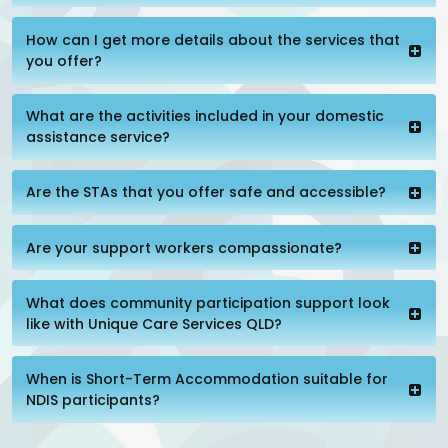
How can I get more details about the services that
you offer?
What are the activities included in your domestic
assistance service?
Are the STAs that you offer safe and accessible?
Are your support workers compassionate?
What does community participation support look
like with Unique Care Services QLD?
When is Short-Term Accommodation suitable for
NDIS participants?