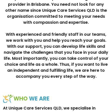
provider in Brisbane. You need not look for any
other name since Unique Care Services QLD is the
organisation committed to meeting your needs
with compassion and expertise.
With experienced and friendly staff in our teams,
we work with you and help you reach your goals.
With our support, you can develop life skills and
navigate the challenges that you face in your daily
life. Most importantly, you can take control of your
choice and life as a whole. Thus, if you want to live
an independent and fulfilling life, we are here to
accompany you every step of the way.
WHO
WE ARE
At Unique Care Services QLD, we specialise in