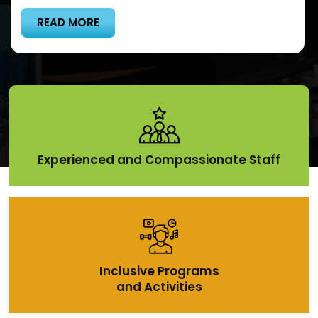
READ MORE
Experienced and Compassionate Staff
Inclusive Programs
and Activities