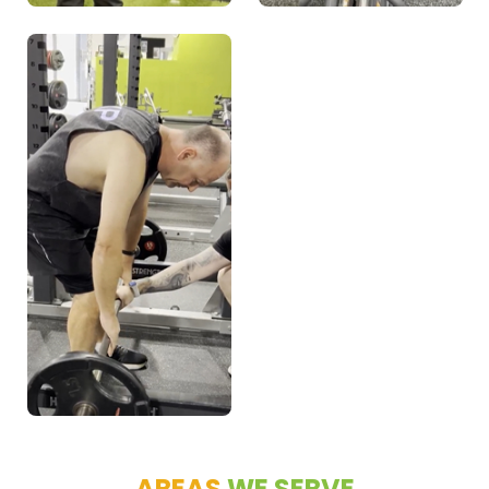
AREAS
WE SERVE