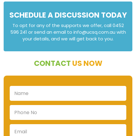
SCHEDULE A DISCUSSION TODAY
To opt for any of the supports we offer, call 0452
596 241 or send an email to info@ucsq.com.au with
your details, and we will get back to you.
CONTACT
US NOW