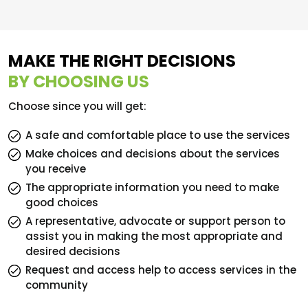
MAKE THE RIGHT DECISIONS
BY CHOOSING US
Choose since you will get:
A safe and comfortable place to use the services
Make choices and decisions about the services
you receive
The appropriate information you need to make
good choices
A representative, advocate or support person to
assist you in making the most appropriate and
desired decisions
Request and access help to access services in the
community