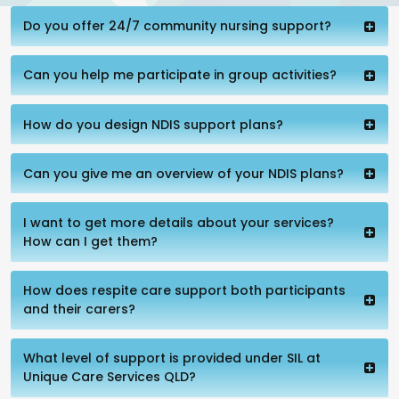
Do you offer 24/7 community nursing support?
Can you help me participate in group activities?
How do you design NDIS support plans?
Can you give me an overview of your NDIS plans?
I want to get more details about your services?
How can I get them?
How does respite care support both participants
and their carers?
What level of support is provided under SIL at
Unique Care Services QLD?