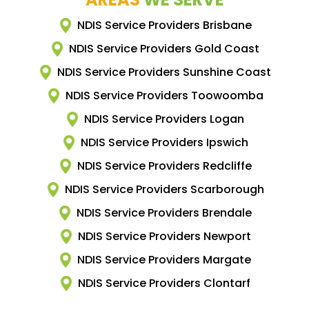
NDIS Service Providers Brisbane
NDIS Service Providers Gold Coast
NDIS Service Providers Sunshine Coast
NDIS Service Providers Toowoomba
NDIS Service Providers Logan
NDIS Service Providers Ipswich
NDIS Service Providers Redcliffe
NDIS Service Providers Scarborough
NDIS Service Providers Brendale
NDIS Service Providers Newport
NDIS Service Providers Margate
NDIS Service Providers Clontarf