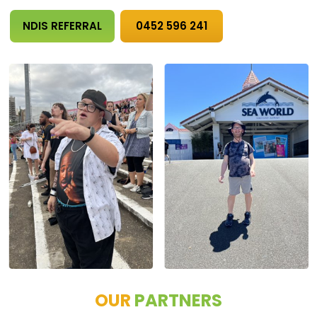
NDIS REFERRAL
0452 596 241
OUR
PARTNERS