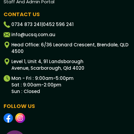
Staff And Admin Portal
CONTACT US
0734 873 241
|
0452 596 241
info@ucsq.com.au
Head Office: 6/36 Leonard Crescent, Brendale, QLD
4500
Level 1, Unit 4, 91 Landsborough
Avenue, Scarborough, Qld 4020
Mon - Fri : 9:00am-5:00pm
Sat : 9:00am-2:00pm
Sun : Closed
FOLLOW US