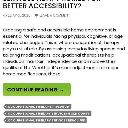
BETTER ACCESSIBILITY?
22 APRIL 2026
LEAVE A COMMENT
Creating a safe and accessible home environment is
essential for individuals facing physical, cognitive, or age-
related challenges. This is where occupational therapy
plays a vital role. By assessing everyday living spaces and
tailoring modifications, occupational therapists help
individuals maintain independence and improve their
quality of life. Whether it’s minor adjustments or major
home modifications, these …
HOW
CONTINUE READING
→
DO
OCCUPATIONAL
OCCUPATIONAL THERAPIST IPSWICH
THERAPY
OCCUPATIONAL THERAPY SERVICES GOLD COAST
SERVICES
OCCUPATIONAL THERAPY SERVICES REDCLIFFE
ADAPT