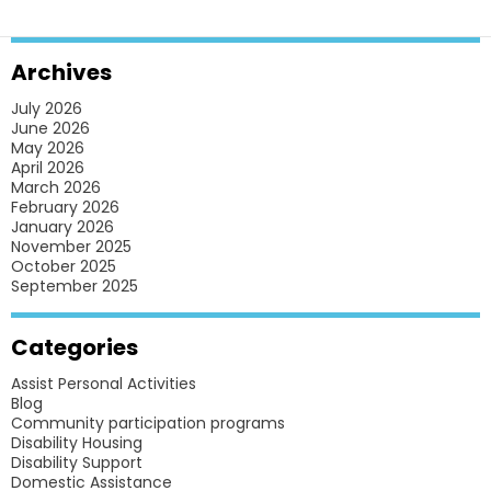
HOMES
FOR
Archives
BETTER
July 2026
ACCESSIBILITY?
June 2026
May 2026
April 2026
March 2026
February 2026
January 2026
November 2025
October 2025
September 2025
Categories
Assist Personal Activities
Blog
Community participation programs
Disability Housing
Disability Support
Domestic Assistance