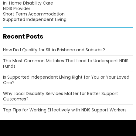
In-Home Disability Care
NDIS Provider
Short Term Accommodation
Supported Independent Living
Recent Posts
How Do I Qualify for SIL in Brisbane and Suburbs?
The Most Common Mistakes That Lead to Underspent NDIS
Funds
Is Supported Independent Living Right for You or Your Loved
One?
Why Local Disability Services Matter for Better Support
Outcomes?
Top Tips for Working Effectively with NDIS Support Workers