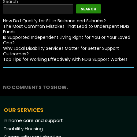
Search
SEARCH
How Do I Qualify for SIL in Brisbane and Suburbs?
The Most Common Mistakes That Lead to Underspent NDIS
Funds
Is Supported Independent Living Right for You or Your Loved
One?
Why Local Disability Services Matter for Better Support
Outcomes?
Top Tips for Working Effectively with NDIS Support Workers
Recent Comments
NO COMMENTS TO SHOW.
OUR SERVICES
In home care and support
Disability Housing
Community participation