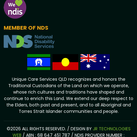
MEMBER OF NDS
Unique Care Services QLD recognizes and honors the
Traditional Custodians of the Land on which we operate,
whose rich cultures and traditions have shaped and
continue to enrich this Land. We extend our deep respect to
the Elders, both past and present, and to all Aboriginal and
Torres Strait Islander communities and people.
©2026 ALL RIGHTS RESERVED. / DESIGN BY
JR TECHNOLOGIES
WEB
/ ABN : 68 647 451 787 / NDIS PROVIDER NUMBER :