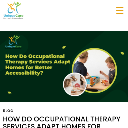
Tag Archives: Occupational Therapy Services
Gold Coast
BLOG
HOW DO OCCUPATIONAL THERAPY
SERVICES ADAPT HOMES FOR