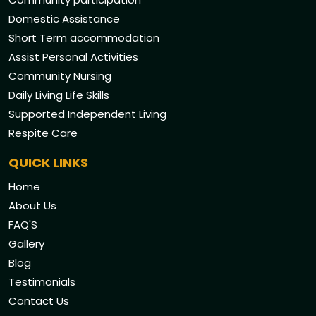
Domestic Assistance
Short Term accommodation
Assist Personal Activities
Community Nursing
Daily Living Life Skills
Supported Independent Living
Respite Care
QUICK LINKS
Home
About Us
FAQ'S
Gallery
Blog
Testimonials
Contact Us