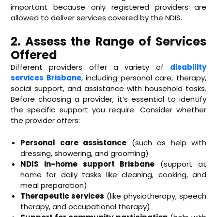
important because only registered providers are
allowed to deliver services covered by the NDIS.
2. Assess the Range of Services
Offered
Different providers offer a variety of
disability
services Brisbane
, including personal care, therapy,
social support, and assistance with household tasks.
Before choosing a provider, it’s essential to identify
the specific support you require. Consider whether
the provider offers:
Personal care assistance
(such as help with
dressing, showering, and grooming)
NDIS in-home support Brisbane
(support at
home for daily tasks like cleaning, cooking, and
meal preparation)
Therapeutic services
(like physiotherapy, speech
therapy, and occupational therapy)