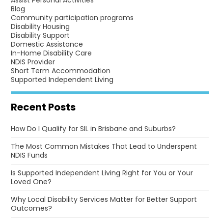
Assist Personal Activities
Blog
Community participation programs
Disability Housing
Disability Support
Domestic Assistance
In-Home Disability Care
NDIS Provider
Short Term Accommodation
Supported Independent Living
Recent Posts
How Do I Qualify for SIL in Brisbane and Suburbs?
The Most Common Mistakes That Lead to Underspent
NDIS Funds
Is Supported Independent Living Right for You or Your
Loved One?
Why Local Disability Services Matter for Better Support
Outcomes?