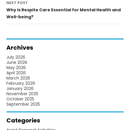
NEXT POST
Why Is Respite Care Essential for Mental Health and
Well-being?
Archives
July 2026
June 2026
May 2026
April 2026
March 2026
February 2026
January 2026
November 2025
October 2025
September 2025
Categories