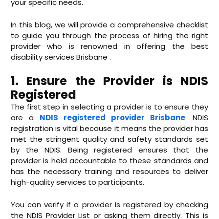
your specific needs.
In this blog, we will provide a comprehensive checklist
to guide you through the process of hiring the right
provider who is renowned in offering the best
disability services Brisbane .
1. Ensure the Provider is NDIS
Registered
The first step in selecting a provider is to ensure they
are a
NDIS registered provider Brisbane
. NDIS
registration is vital because it means the provider has
met the stringent quality and safety standards set
by the NDIS. Being registered ensures that the
provider is held accountable to these standards and
has the necessary training and resources to deliver
high-quality services to participants.
You can verify if a provider is registered by checking
the NDIS Provider List or asking them directly. This is