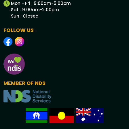
Mon - Fri : 9:00am-5:00pm
Sat : 9:00am-2:00pm
Sun : Closed
FOLLOW US
MEMBER OF NDS