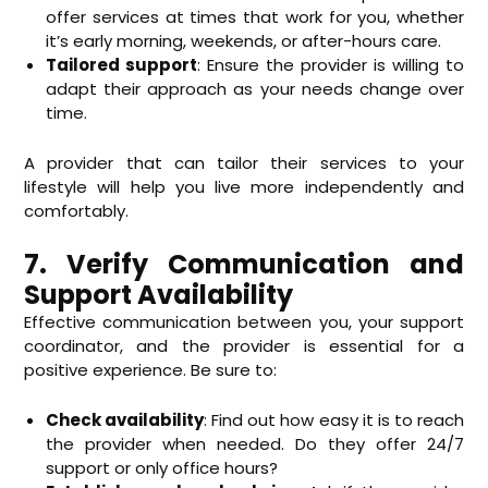
offer services at times that work for you, whether
it’s early morning, weekends, or after-hours care.
Tailored support
: Ensure the provider is willing to
adapt their approach as your needs change over
time.
A provider that can tailor their services to your
lifestyle will help you live more independently and
comfortably.
7. Verify Communication and
Support Availability
Effective communication between you, your support
coordinator, and the provider is essential for a
positive experience. Be sure to:
Check availability
: Find out how easy it is to reach
the provider when needed. Do they offer 24/7
support or only office hours?