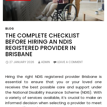
BLOG
THE COMPLETE CHECKLIST
BEFORE HIRING AN NDIS
REGISTERED PROVIDER IN
BRISBANE
27 JANUARY 2026
ADMIN
LEAVE A COMMENT
Hiring the right NDIS registered provider Brisbane is
essential to ensure that you or your loved one
receives the best possible care and support under
the National Disability Insurance Scheme (NDIS). With
a variety of services available, it’s crucial to make an
informed decision when selecting a provider to meet