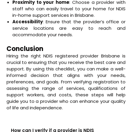
Proximity to your home
: Choose a provider with
staff who can easily travel to your home for NDIS
in-home support services in Brisbane.
Accessibility
: Ensure that the provider’s office or
service locations are easy to reach and
accommodate your needs.
Conclusion
Hiring the right NDIS registered provider Brisbane is
crucial to ensuring that you receive the best care and
support. By using this checklist, you can make a well-
informed decision that aligns with your needs,
preferences, and goals. From verifying registration to
assessing the range of services, qualifications of
support workers, and costs, these steps will help
guide you to a provider who can enhance your quality
of life and independence.
How can I verify if a provider is NDIS