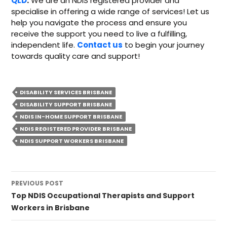
QLD
.
We are an NDIS registered provider and
specialise in offering a wide range of services! Let us
help you navigate the process and ensure you
receive the support you need to live a fulfilling,
independent life.
Contact us
to begin your journey
towards quality care and support!
DISABILITY SERVICES BRISBANE
DISABILITY SUPPORT BRISBANE
NDIS IN-HOME SUPPORT BRISBANE
NDIS REGISTERED PROVIDER BRISBANE
NDIS SUPPORT WORKERS BRISBANE
Post
PREVIOUS POST
navigation
Top NDIS Occupational Therapists and Support
Workers in Brisbane