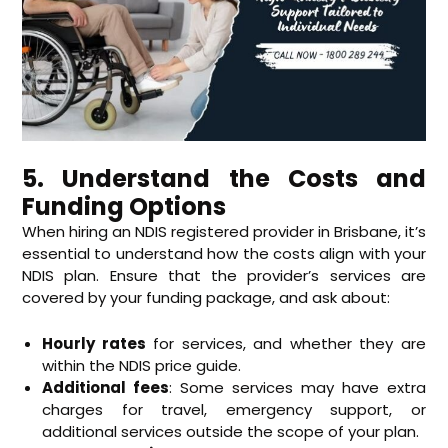
5. Understand the Costs and
Funding Options
When hiring an NDIS registered provider in Brisbane, it’s
essential to understand how the costs align with your
NDIS plan. Ensure that the provider’s services are
covered by your funding package, and ask about:
Hourly rates
for services, and whether they are
within the NDIS price guide.
Additional fees
: Some services may have extra
charges for travel, emergency support, or
additional services outside the scope of your plan.