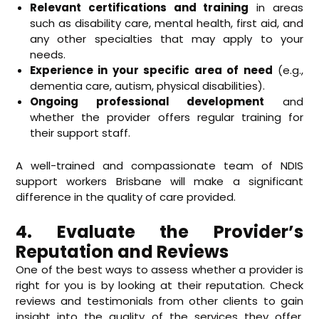
Relevant certifications and training
in areas
such as disability care, mental health, first aid, and
any other specialties that may apply to your
needs.
Experience in your specific area of need
(e.g.,
dementia care, autism, physical disabilities).
Ongoing professional development
and
whether the provider offers regular training for
their support staff.
A well-trained and compassionate team of NDIS
support workers Brisbane will make a significant
difference in the quality of care provided.
4. Evaluate the Provider’s
Reputation and Reviews
One of the best ways to assess whether a provider is
right for you is by looking at their reputation. Check
reviews and testimonials from other clients to gain
insight into the quality of the services they offer.