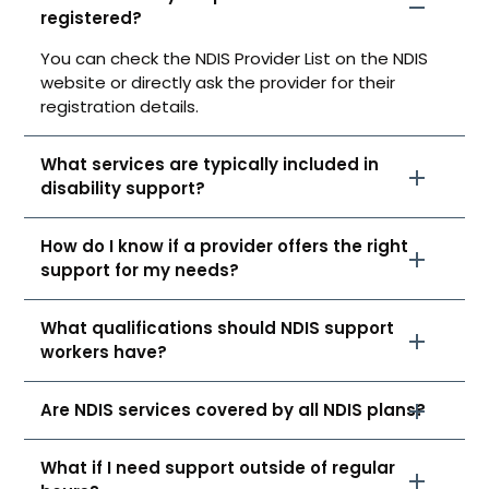
registered?
You can check the NDIS Provider List on the NDIS
website or directly ask the provider for their
registration details.
What services are typically included in
disability support?
How do I know if a provider offers the right
support for my needs?
What qualifications should NDIS support
workers have?
Are NDIS services covered by all NDIS plans?
What if I need support outside of regular