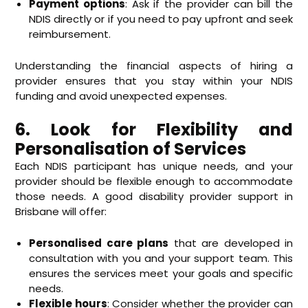
Payment options
: Ask if the provider can bill the
NDIS directly or if you need to pay upfront and seek
reimbursement.
Understanding the financial aspects of hiring a
provider ensures that you stay within your NDIS
funding and avoid unexpected expenses.
6. Look for Flexibility and
Personalisation of Services
Each NDIS participant has unique needs, and your
provider should be flexible enough to accommodate
those needs. A good disability provider support in
Brisbane will offer:
Personalised care plans
that are developed in
consultation with you and your support team. This
ensures the services meet your goals and specific
needs.
Flexible hours
: Consider whether the provider can