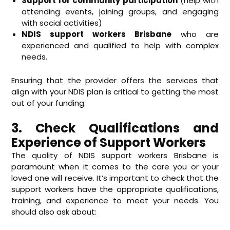
Support for community participation
(help with
attending events, joining groups, and engaging
with social activities)
NDIS support workers Brisbane
who are
experienced and qualified to help with complex
needs.
Ensuring that the provider offers the services that
align with your NDIS plan is critical to getting the most
out of your funding.
3. Check Qualifications and
Experience of Support Workers
The quality of NDIS support workers Brisbane is
paramount when it comes to the care you or your
loved one will receive. It’s important to check that the
support workers have the appropriate qualifications,
training, and experience to meet your needs. You
should also ask about: