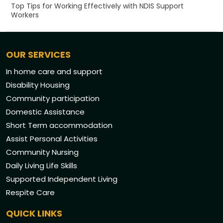
Top Tips for Working Effectively with NDIS Support
Workers
OUR SERVICES
In home care and support
Disability Housing
Community participation
Domestic Assistance
Short Term accommodation
Assist Personal Activities
Community Nursing
Daily Living Life Skills
Supported Independent Living
Respite Care
QUICK LINKS