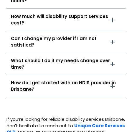
hours?
How much will disability support services
cost?
Can I change my provider if I am not
satisfied?
What should I do if my needs change over
time?
How do I get started with an NDIS provider in
Brisbane?
If you’re looking for reliable
disability services Brisbane
,
don’t hesitate to reach out to
Unique Care Services