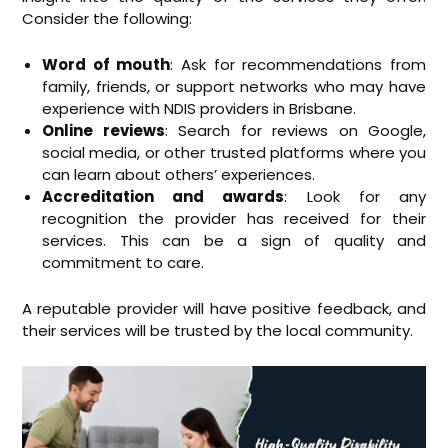
Consider the following:
Word of mouth
: Ask for recommendations from
family, friends, or support networks who may have
experience with NDIS providers in Brisbane.
Online reviews
: Search for reviews on Google,
social media, or other trusted platforms where you
can learn about others’ experiences.
Accreditation and awards
: Look for any
recognition the provider has received for their
services. This can be a sign of quality and
commitment to care.
A reputable provider will have positive feedback, and
their services will be trusted by the local community.