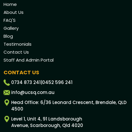
Home
About Us
FAQ'S
Gallery
Blog
Testimonials
Contact Us
Staff And Admin Portal
CONTACT US
0734 873 241
|
0452 596 241
info@ucsq.com.au
Head Office: 6/36 Leonard Crescent, Brendale, QLD
4500
Level 1, Unit 4, 91 Landsborough
Avenue, Scarborough, Qld 4020