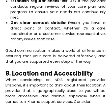
Establish regular check-ins
: Ask if the provider
conducts regular reviews of your care plan and
progress to ensure your needs are continuously
met.
Get clear contact details
: Ensure you have a
direct point of contact, whether it’s a care
coordinator or a customer service representative,
for any issues that arise.
Good communication makes a world of difference in
ensuring that your care is delivered effectively and
that you are supported every step of the way.
8. Location and Accessibility
When considering an NDIS registered provider
Brisbane, it’s important to think about their location. A
provider that is geographically close to you will be
more accessible and reliable, especially when it
comes to in-home support services. Consider: