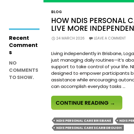
Working
Effectively with
BLOG
NDIS Support
HOW NDIS PERSONAL 
Workers
LIVE MORE INDEPENDEN
Recent
24 MARCH 2026
LEAVE A COMMENT
Comment
s
Living independently in Brisbane, Lo
just managing daily routines—it’s abo
NO
support to take control of your life. 
COMMENTS
designed to empower participants by 
TO SHOW.
assistance while encouraging autonom
can accomplish everyday tasks …
HOW
CONTINUE READING
→
NDIS
PERSONA
NDIS PERSONAL CARE BRISBANE
NDIS PE
CARE
NDIS PERSONAL CARE SCARBOROUGH