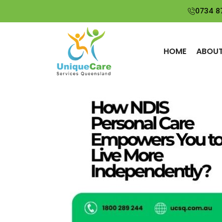
Search
0734 8
SEARCH
How Do I Qualify
for SIL in
HOME
ABOUT
Brisbane and
Suburbs?
The Most
Common
Mistakes That
Lead to
Underspent NDIS
Funds
Is Supported
Independent
Living Right for
You or Your
Loved One?
Why Local
Disability
Services Matter
for Better
Support
Outcomes?
Top Tips for