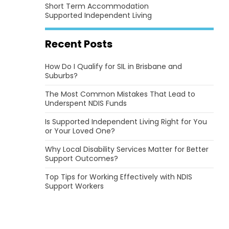
Short Term Accommodation
Supported Independent Living
Recent Posts
How Do I Qualify for SIL in Brisbane and
Suburbs?
The Most Common Mistakes That Lead to
Underspent NDIS Funds
Is Supported Independent Living Right for You
or Your Loved One?
Why Local Disability Services Matter for Better
Support Outcomes?
Top Tips for Working Effectively with NDIS
Support Workers