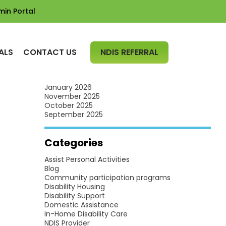
min Portal
Archives
July 2026
June 2026
SKIP TO CONTENT
May 2026
ALS
CONTACT US
NDIS REFERRAL
April 2026
March 2026
February 2026
January 2026
November 2025
October 2025
September 2025
Categories
Assist Personal Activities
Blog
Community participation programs
Disability Housing
Disability Support
Domestic Assistance
In-Home Disability Care
NDIS Provider