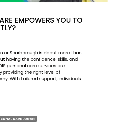
CARE EMPOWERS YOU TO
TLY?
gan or Scarborough is about more than
ut having the confidence, skills, and
NDIS personal care services are
providing the right level of
y. With tailored support, individuals
L
RSONAL CARE LOGAN