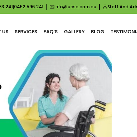
Tag Archives: NDIS Personal Care Scarborough
73 241
|
0452 596 241
info@ucsq.com.au
Staff And Ad
 US
SERVICES
FAQ’S
GALLERY
BLOG
TESTIMONI