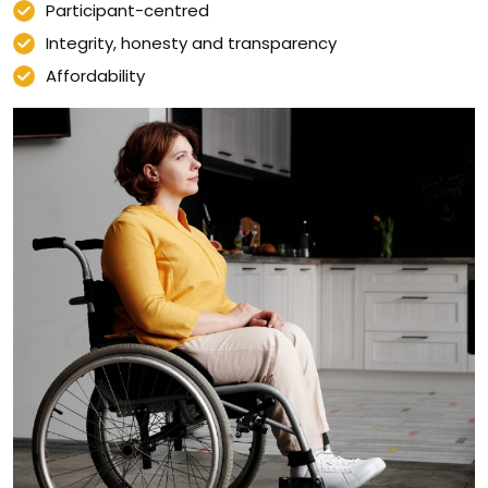
Participant-centred
Integrity, honesty and transparency
Affordability