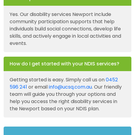
Yes. Our disability services Newport include
community participation supports that help
individuals build social connections, develop life
skills, and actively engage in local activities and
events.
How do I get started with your NDIS services?
Getting started is easy. Simply call us on
0452
596 241
or email
info@ucsq.com.au
. Our friendly
team will guide you through your options and
help you access the right disability services in
the Newport based on your NDIS plan.