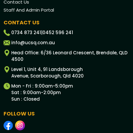
Contact Us
Staff And Admin Portal
CONTACT US
0734 873 241
|
0452 596 241
info@ucsq.com.au
Head Office: 6/36 Leonard Crescent, Brendale, QLD
4500
Level 1, Unit 4, 91 Landsborough
Avenue, Scarborough, Qld 4020
Mon - Fri : 9:00am-5:00pm
Sat : 9:00am-2:00pm
Sun : Closed
FOLLOW US