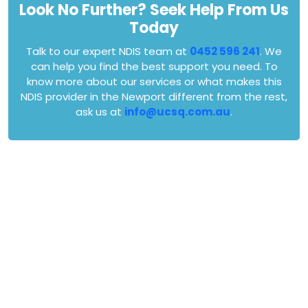
Look No Further? Seek Help From Us
Today
Talk to our expert NDIS team at
0452 596 241
. We
can help you find the best support you need. To
know more about our services or what makes this
NDIS provider in the Newport different from the rest,
ask us at
info@ucsq.com.au
.