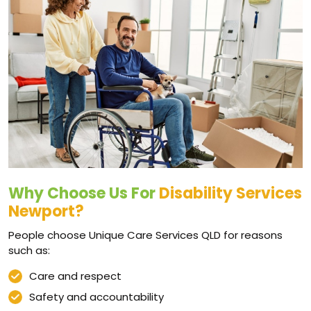
Why Choose Us For
Disability Services
Newport?
People choose Unique Care Services QLD for reasons
such as:
Care and respect
Safety and accountability