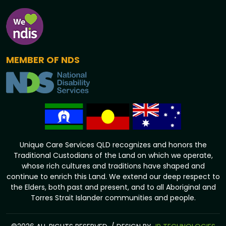
MEMBER OF NDS
Unique Care Services QLD recognizes and honors the
Traditional Custodians of the Land on which we operate,
whose rich cultures and traditions have shaped and
continue to enrich this Land. We extend our deep respect to
the Elders, both past and present, and to all Aboriginal and
Torres Strait Islander communities and people.