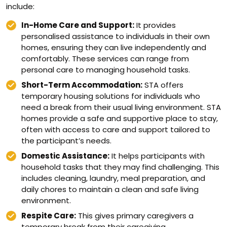
include:
In-Home Care and Support:
It provides
personalised assistance to individuals in their own
homes, ensuring they can live independently and
comfortably. These services can range from
personal care to managing household tasks.
Short-Term Accommodation:
STA offers
temporary housing solutions for individuals who
need a break from their usual living environment. STA
homes provide a safe and supportive place to stay,
often with access to care and support tailored to
the participant’s needs.
Domestic Assistance:
It helps participants with
household tasks that they may find challenging. This
includes cleaning, laundry, meal preparation, and
daily chores to maintain a clean and safe living
environment.
Respite Care:
This gives primary caregivers a
temporary break from their caregiving