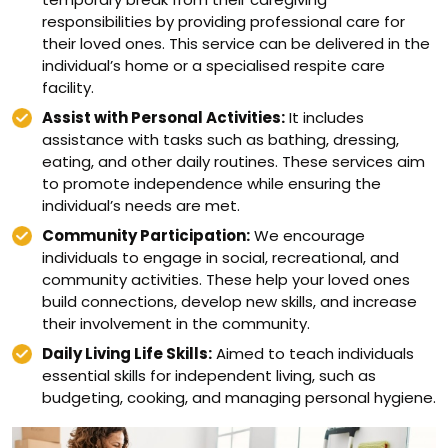
responsibilities by providing professional care for
their loved ones. This service can be delivered in the
individual’s home or a specialised respite care
facility.
Assist with Personal Activities:
It includes
assistance with tasks such as bathing, dressing,
eating, and other daily routines. These services aim
to promote independence while ensuring the
individual’s needs are met.
Community Participation:
We encourage
individuals to engage in social, recreational, and
community activities. These help your loved ones
build connections, develop new skills, and increase
their involvement in the community.
Daily Living Life Skills:
Aimed to teach individuals
essential skills for independent living, such as
budgeting, cooking, and managing personal hygiene.