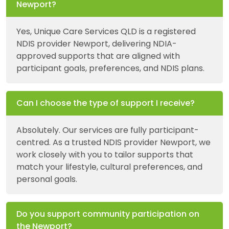
Newport?
Yes, Unique Care Services QLD is a registered
NDIS provider Newport, delivering NDIA-
approved supports that are aligned with
participant goals, preferences, and NDIS plans.
Can I choose the type of support I receive?
Absolutely. Our services are fully participant-
centred. As a trusted NDIS provider Newport, we
work closely with you to tailor supports that
match your lifestyle, cultural preferences, and
personal goals.
Do you support community participation on
the Newport?