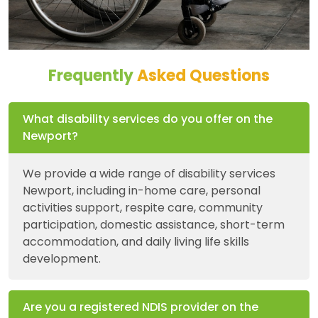
Frequently
Asked Questions
What disability services do you offer on the
Newport?
We provide a wide range of disability services
Newport, including in-home care, personal
activities support, respite care, community
participation, domestic assistance, short-term
accommodation, and daily living life skills
development.
Are you a registered NDIS provider on the