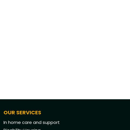
OUR SERVICES
In home care and support