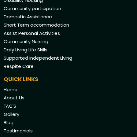
Disability Housing
Community participation
Domestic Assistance
Short Term accommodation
Assist Personal Activities
Community Nursing
Daily Living Life Skills
Supported Independent Living
Respite Care
QUICK LINKS
Home
About Us
FAQ'S
Gallery
Blog
Testimonials