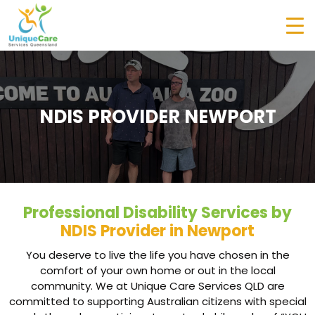
NDIS PROVIDER NEWPORT
Professional Disability Services by
NDIS Provider in Newport
You deserve to live the life you have chosen in the
comfort of your own home or out in the local
community. We at Unique Care Services QLD are
committed to supporting Australian citizens with special