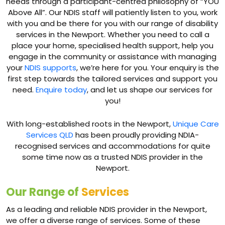
needs through a participant-centred philosophy of “YOU
Above All”. Our NDIS staff will patiently listen to you, work
with you and be there for you with our range of disability
services in the Newport. Whether you need to call a
place your home, specialised health support, help you
engage in the community or assistance with managing
your
NDIS supports
, we’re here for you. Your enquiry is the
first step towards the tailored services and support you
need.
Enquire today
, and let us shape our services for
you!
With long-established roots in the Newport,
Unique Care
Services QLD
has been proudly providing NDIA-
recognised services and accommodations for quite
some time now as a trusted NDIS provider in the
Newport.
Our Range of
Services
As a leading and reliable NDIS provider in the Newport,
we offer a diverse range of services. Some of these