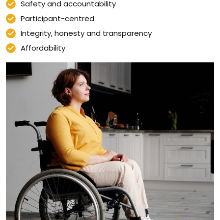
Safety and accountability
Participant-centred
Integrity, honesty and transparency
Affordability