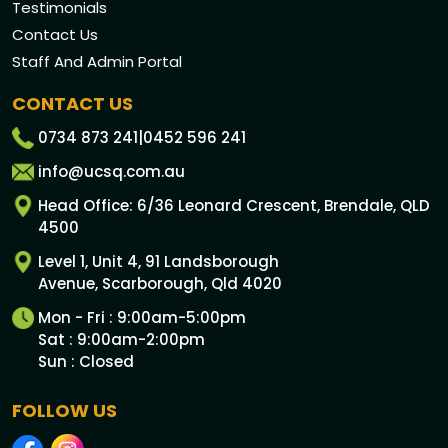
Testimonials
Contact Us
Staff And Admin Portal
CONTACT US
0734 873 241
|
0452 596 241
info@ucsq.com.au
Head Office: 6/36 Leonard Crescent, Brendale, QLD
4500
Level 1, Unit 4, 91 Landsborough
Avenue, Scarborough, Qld 4020
Mon - Fri : 9:00am-5:00pm
Sat : 9:00am-2:00pm
Sun : Closed
FOLLOW US