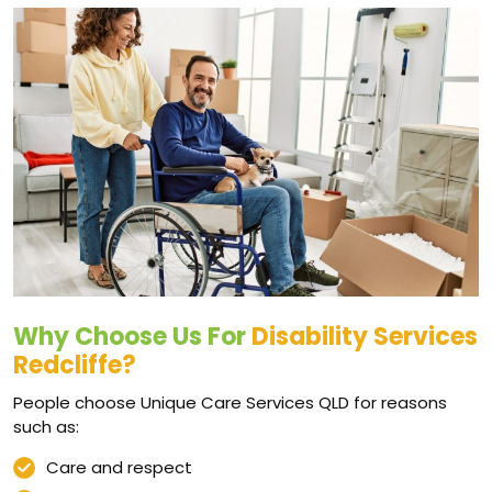
Why Choose Us For
Disability Services
Redcliffe?
People choose Unique Care Services QLD for reasons
such as:
Care and respect