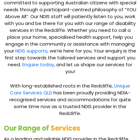
committed to supporting Australian citizens with special
needs through a participant-centred philosophy of “YOU
Above All”. Our NDIS staff will patiently listen to you, work
with you and be there for you with our range of disability
services in the Redcliffe. Whether you need to call a
place your home, specialised health support, help you
engage in the community or assistance with managing
your
NDIS supports
, we’re here for you. Your enquiry is the
first step towards the tailored services and support you
need.
Enquire today
, and let us shape our services for
you!
With long-established roots in the Redcliffe,
Unique
Care Services QLD
has been proudly providing NDIA-
recognised services and accommodations for quite
some time now as a trusted NDIS provider in the
Redcliffe.
Our Range of
Services
As a leading and reliable NDIS provider in the Redcliffe,