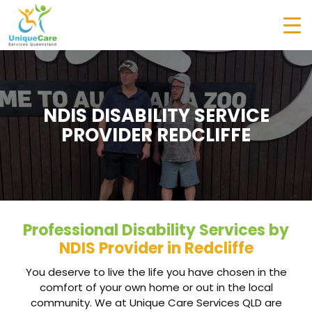
NDIS DISABILITY SERVICE
PROVIDER REDCLIFFE
Professional Disability Services by
NDIS Provider in Redcliffe
You deserve to live the life you have chosen in the
comfort of your own home or out in the local
community. We at Unique Care Services QLD are