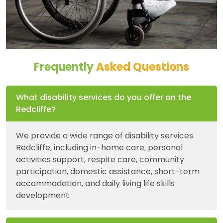
Frequently
Asked Questions
What disability services do you offer on the
Redcliffe?
We provide a wide range of disability services
Redcliffe, including in-home care, personal
activities support, respite care, community
participation, domestic assistance, short-term
accommodation, and daily living life skills
development.