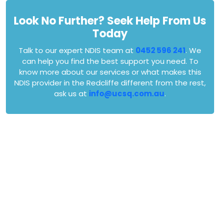
Look No Further? Seek Help From Us
Today
Talk to our expert NDIS team at
0452 596 241
. We
can help you find the best support you need. To
know more about our services or what makes this
NDIS provider in the Redcliffe different from the rest,
ask us at
info@ucsq.com.au
.