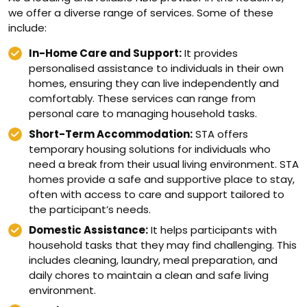
we offer a diverse range of services. Some of these
include:
In-Home Care and Support:
It provides
personalised assistance to individuals in their own
homes, ensuring they can live independently and
comfortably. These services can range from
personal care to managing household tasks.
Short-Term Accommodation:
STA offers
temporary housing solutions for individuals who
need a break from their usual living environment. STA
homes provide a safe and supportive place to stay,
often with access to care and support tailored to
the participant’s needs.
Domestic Assistance:
It helps participants with
household tasks that they may find challenging. This
includes cleaning, laundry, meal preparation, and
daily chores to maintain a clean and safe living
environment.