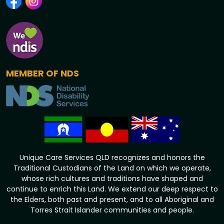
MEMBER OF NDS
Unique Care Services QLD recognizes and honors the
Traditional Custodians of the Land on which we operate,
whose rich cultures and traditions have shaped and
continue to enrich this Land. We extend our deep respect to
the Elders, both past and present, and to all Aboriginal and
Torres Strait Islander communities and people.