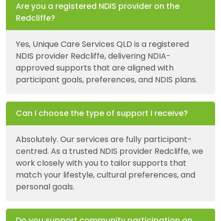
Are you a registered NDIS provider on the
Redcliffe?
Yes, Unique Care Services QLD is a registered
NDIS provider Redcliffe, delivering NDIA-
approved supports that are aligned with
participant goals, preferences, and NDIS plans.
Can I choose the type of support I receive?
Absolutely. Our services are fully participant-
centred. As a trusted NDIS provider Redcliffe, we
work closely with you to tailor supports that
match your lifestyle, cultural preferences, and
personal goals.
Do you support community participation on