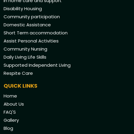
In home care and support
Disability Housing
Community participation
Domestic Assistance
Short Term accommodation
Assist Personal Activities
Community Nursing
Daily Living Life Skills
Supported Independent Living
Respite Care
QUICK LINKS
Home
About Us
FAQ'S
Gallery
Blog