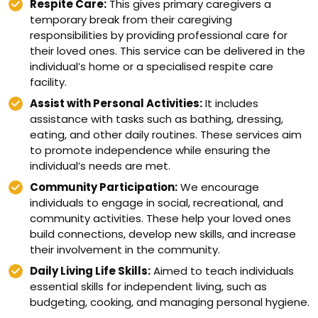
Respite Care:
This gives primary caregivers a
temporary break from their caregiving
responsibilities by providing professional care for
their loved ones. This service can be delivered in the
individual’s home or a specialised respite care
facility.
Assist with Personal Activities:
It includes
assistance with tasks such as bathing, dressing,
eating, and other daily routines. These services aim
to promote independence while ensuring the
individual’s needs are met.
Community Participation:
We encourage
individuals to engage in social, recreational, and
community activities. These help your loved ones
build connections, develop new skills, and increase
their involvement in the community.
Daily Living Life Skills:
Aimed to teach individuals
essential skills for independent living, such as
budgeting, cooking, and managing personal hygiene.