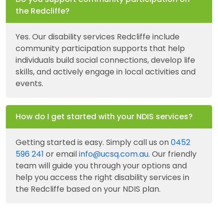
the Redcliffe?
Yes. Our disability services Redcliffe include
community participation supports that help
individuals build social connections, develop life
skills, and actively engage in local activities and
events.
How do I get started with your NDIS services?
Getting started is easy. Simply call us on
0452
596 241
or email
info@ucsq.com.au
. Our friendly
team will guide you through your options and
help you access the right disability services in
the Redcliffe based on your NDIS plan.