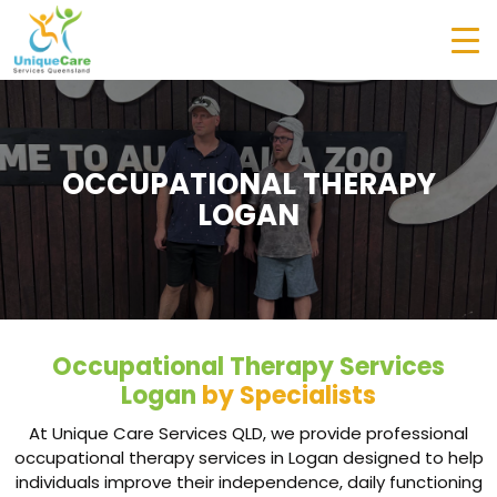
OCCUPATIONAL THERAPY
LOGAN
Occupational Therapy Services
Logan
by Specialists
At Unique Care Services QLD, we provide professional
occupational therapy services in Logan designed to help
individuals improve their independence, daily functioning