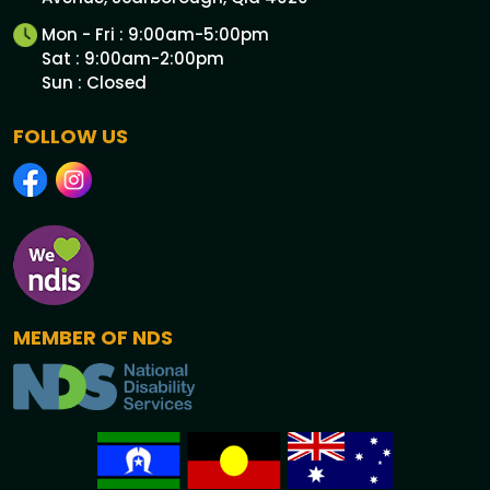
Mon - Fri : 9:00am-5:00pm
Sat : 9:00am-2:00pm
Sun : Closed
FOLLOW US
MEMBER OF NDS