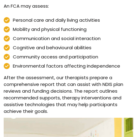
An FCA may assess:
Personal care and daily living activities
Mobility and physical functioning
Communication and social interaction
Cognitive and behavioural abilities
Community access and participation
Environmental factors affecting independence
After the assessment, our therapists prepare a
comprehensive report that can assist with NDIS plan
reviews and funding decisions. The report outlines
recommended supports, therapy interventions and
assistive technologies that may help participants
achieve their goals.