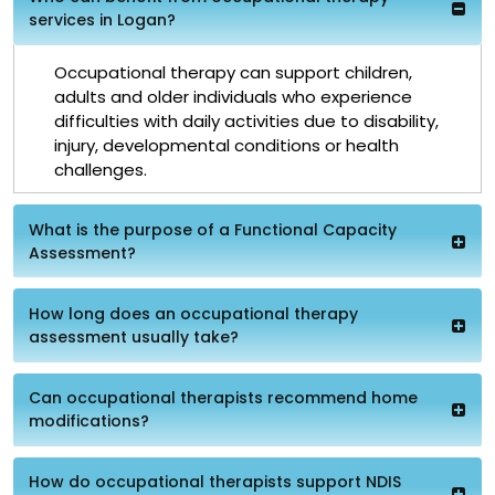
services in Logan?
Occupational therapy can support children,
adults and older individuals who experience
difficulties with daily activities due to disability,
injury, developmental conditions or health
challenges.
What is the purpose of a Functional Capacity
Assessment?
How long does an occupational therapy
assessment usually take?
Can occupational therapists recommend home
modifications?
How do occupational therapists support NDIS