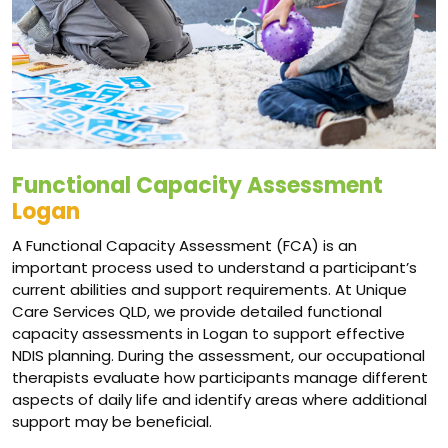
Functional Capacity Assessment
Logan
A Functional Capacity Assessment (FCA) is an
important process used to understand a participant’s
current abilities and support requirements. At Unique
Care Services QLD, we provide detailed functional
capacity assessments in Logan to support effective
NDIS planning. During the assessment, our occupational
therapists evaluate how participants manage different
aspects of daily life and identify areas where additional
support may be beneficial.