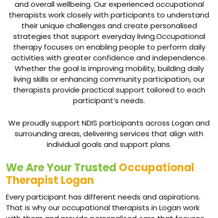
and overall wellbeing. Our experienced occupational
therapists work closely with participants to understand
their unique challenges and create personalised
strategies that support everyday living.Occupational
therapy focuses on enabling people to perform daily
activities with greater confidence and independence.
Whether the goal is improving mobility, building daily
living skills or enhancing community participation, our
therapists provide practical support tailored to each
participant’s needs.
We proudly support NDIS participants across Logan and
surrounding areas, delivering services that align with
individual goals and support plans.
We Are Your Trusted
Occupational
Therapist Logan
Every participant has different needs and aspirations.
That is why our occupational therapists in Logan work