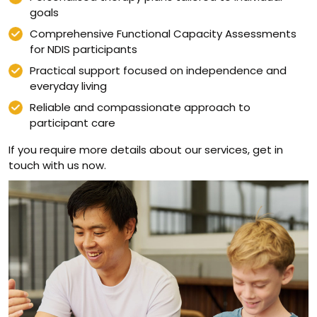
goals
Comprehensive Functional Capacity Assessments
for NDIS participants
Practical support focused on independence and
everyday living
Reliable and compassionate approach to
participant care
If you require more details about our services, get in
touch with us now.