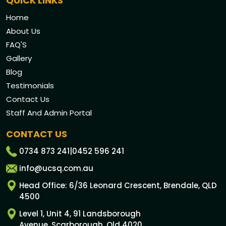
QUICK LINKS
Home
About Us
FAQ'S
Gallery
Blog
Testimonials
Contact Us
Staff And Admin Portal
CONTACT US
0734 873 241
|
0452 596 241
info@ucsq.com.au
Head Office: 6/36 Leonard Crescent, Brendale, QLD
4500
Level 1, Unit 4, 91 Landsborough
Avenue, Scarborough, Qld 4020