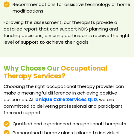
Recommendations for assistive technology or home
modifications
Following the assessment, our therapists provide a
detailed report that can support NDIS planning and
funding decisions, ensuring participants receive the right
level of support to achieve their goals.
Why Choose Our
Occupational
Therapy Services?
Choosing the right occupational therapy provider can
make a meaningful difference in achieving positive
outcomes. At
Unique Care Services QLD
, we are
committed to delivering professional and participant
focused support.
Qualified and experienced occupational therapists
Personalised therapy plans tailored to individual