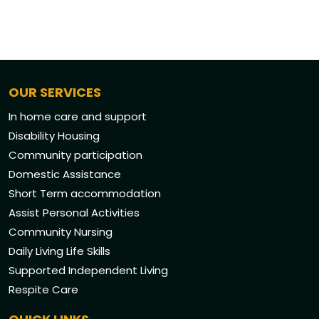
OUR SERVICES
In home care and support
Disability Housing
Community participation
Domestic Assistance
Short Term accommodation
Assist Personal Activities
Community Nursing
Daily Living Life Skills
Supported Independent Living
Respite Care