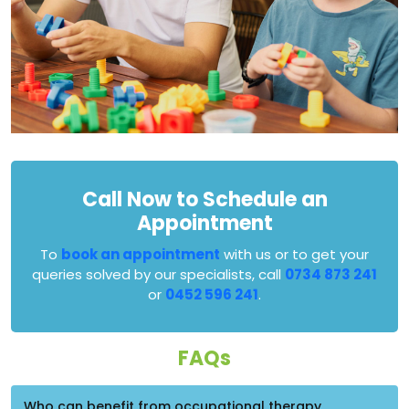
Call Now to Schedule an
Appointment
To
book an appointment
with us or to get your
queries solved by our specialists, call
0734 873 241
or
0452 596 241
.
FAQs
Who can benefit from occupational therapy