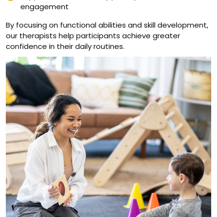
engagement
By focusing on functional abilities and skill development,
our therapists help participants achieve greater
confidence in their daily routines.