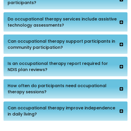
participants?
Do occupational therapy services include assistive
technology assessments?
Can occupational therapy support participants in
community participation?
Is an occupational therapy report required for
NDIS plan reviews?
How often do participants need occupational
therapy sessions?
Can occupational therapy improve independence
in daily living?