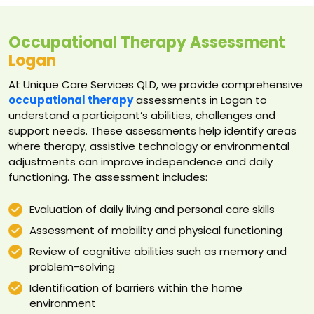
Occupational Therapy Assessment
Logan
At Unique Care Services QLD, we provide comprehensive
occupational therapy
assessments in Logan to
understand a participant’s abilities, challenges and
support needs. These assessments help identify areas
where therapy, assistive technology or environmental
adjustments can improve independence and daily
functioning. The assessment includes:
Evaluation of daily living and personal care skills
Assessment of mobility and physical functioning
Review of cognitive abilities such as memory and
problem-solving
Identification of barriers within the home
environment