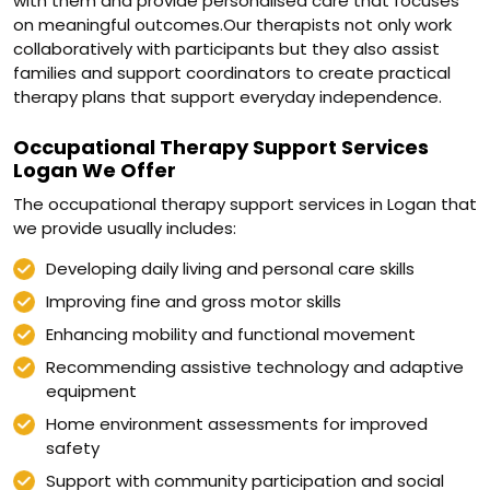
with them and provide personalised care that focuses
on meaningful outcomes.Our therapists not only work
collaboratively with participants but they also assist
families and support coordinators to create practical
therapy plans that support everyday independence.
Occupational Therapy Support Services
Logan We Offer
The occupational therapy support services in Logan that
we provide usually includes:
Developing daily living and personal care skills
Improving fine and gross motor skills
Enhancing mobility and functional movement
Recommending assistive technology and adaptive
equipment
Home environment assessments for improved
safety
Support with community participation and social