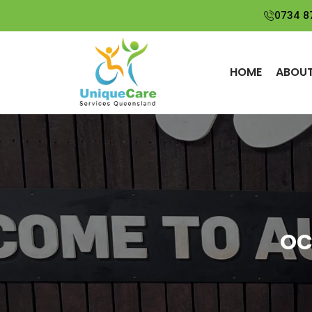
0734 8
HOME
ABOUT
OC