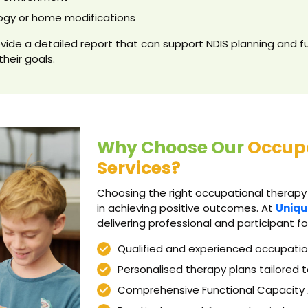
ogy or home modifications
vide a detailed report that can support NDIS planning and fu
their goals.
Why Choose Our
Occup
Services?
Choosing the right occupational therapy
in achieving positive outcomes. At
Uniqu
delivering professional and participant f
Qualified and experienced occupatio
Personalised therapy plans tailored t
Comprehensive Functional Capacity 