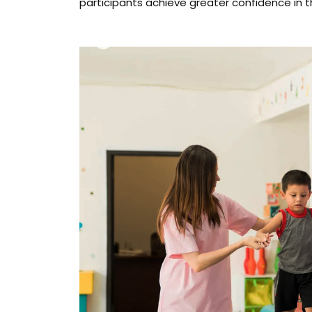
participants achieve greater confidence in the