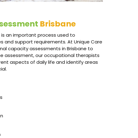
ssessment
Brisbane
is an important process used to
ties and support requirements. At Unique Care
onal capacity assessments in Brisbane to
the assessment, our occupational therapists
nt aspects of daily life and identify areas
al.
es
on
n