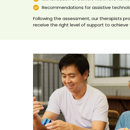
Recommendations for assistive technol
Following the assessment, our therapists pro
receive the right level of support to achieve 