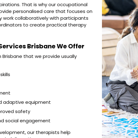
pirations. That is why our occupational
rovide personalised care that focuses on
work collaboratively with participants
ordinators to create practical therapy
ervices Brisbane We Offer
 Brisbane that we provide usually
kills
ement
d adaptive equipment
roved safety
and social engagement
development, our therapists help