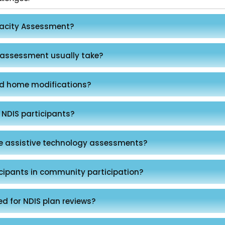
pacity Assessment?
 assessment usually take?
d home modifications?
 NDIS participants?
de assistive technology assessments?
cipants in community participation?
ed for NDIS plan reviews?