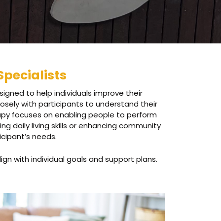
Specialists
igned to help individuals improve their
osely with participants to understand their
rapy focuses on enabling people to perform
ng daily living skills or enhancing community
icipant’s needs.
ign with individual goals and support plans.