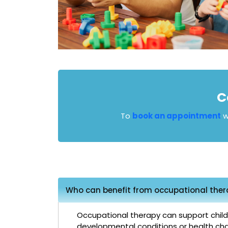
C
To
book an appointment
w
Who can benefit from occupational thera
Occupational therapy can support children
developmental conditions or health cha