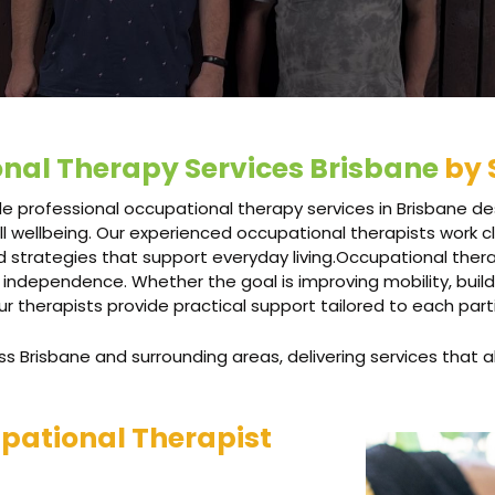
nal Therapy Services Brisbane
by 
e professional occupational therapy services in Brisbane des
l wellbeing. Our experienced occupational therapists work cl
 strategies that support everyday living.Occupational the
 independence. Whether the goal is improving mobility, buildi
our therapists provide practical support tailored to each part
 Brisbane and surrounding areas, delivering services that al
pational Therapist