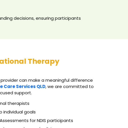
nding decisions, ensuring participants
ational Therapy
 provider can make a meaningful difference
e Care Services QLD
, we are committed to
ocused support.
nal therapists
o individual goals
Assessments for NDIS participants