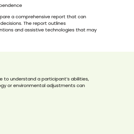
dependence
epare a comprehensive report that can
 decisions. The report outlines
tions and assistive technologies that may
to understand a participant’s abilities,
logy or environmental adjustments can