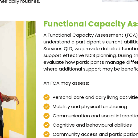
ir daily routines.
Functional Capacity A
A Functional Capacity Assessment (FCA) 
understand a participant’s current abili
Services QLD, we provide detailed functi
support effective NDIS planning. During 
evaluate how participants manage differe
where additional support may be benefici
An FCA may assess:
Personal care and daily living activiti
Mobility and physical functioning
Communication and social interacti
Cognitive and behavioural abilities
Community access and participatio