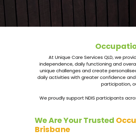
Occupatio
At Unique Care Services QLD, we provid
independence, daily functioning and overal
unique challenges and create personalised
daily activities with greater confidence and
participation, 
We proudly support NDIS participants across
We Are Your Trusted
Occu
Brisbane