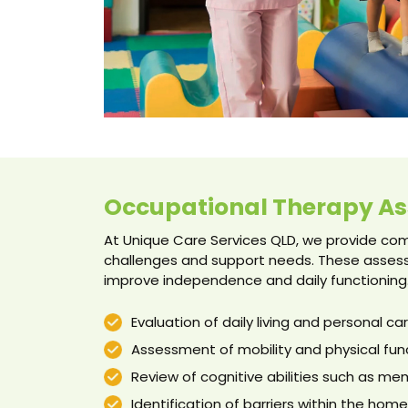
Occupational Therapy A
At Unique Care Services QLD, we provide c
challenges and support needs. These assess
improve independence and daily functioning
Evaluation of daily living and personal care
Assessment of mobility and physical fun
Review of cognitive abilities such as m
Identification of barriers within the ho