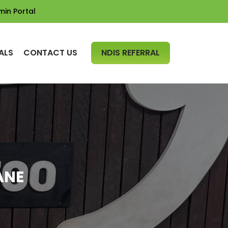
min Portal
SKIP TO CONTENT
ALS
CONTACT US
NDIS REFERRAL
ANE