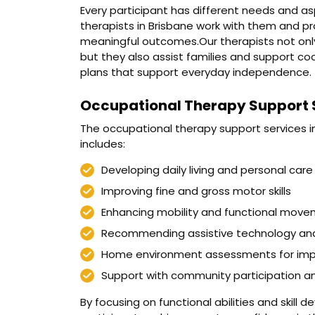
Every participant has different needs and as
therapists in Brisbane work with them and p
meaningful outcomes.Our therapists not only 
but they also assist families and support co
plans that support everyday independence.
Occupational Therapy Support S
The occupational therapy support services in
includes:
Developing daily living and personal care s
Improving fine and gross motor skills
Enhancing mobility and functional mov
Recommending assistive technology an
Home environment assessments for imp
Support with community participation 
By focusing on functional abilities and skill 