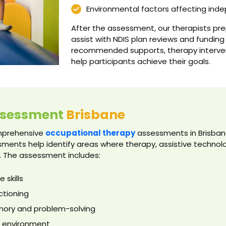
Environmental factors affecting in
After the assessment, our therapists pr
assist with NDIS plan reviews and funding
recommended supports, therapy interven
help participants achieve their goals.
ssessment
Brisbane
omprehensive
occupational therapy
assessments in Brisbane 
ments help identify areas where therapy, assistive techno
. The assessment includes:
 skills
ctioning
emory and problem-solving
me environment