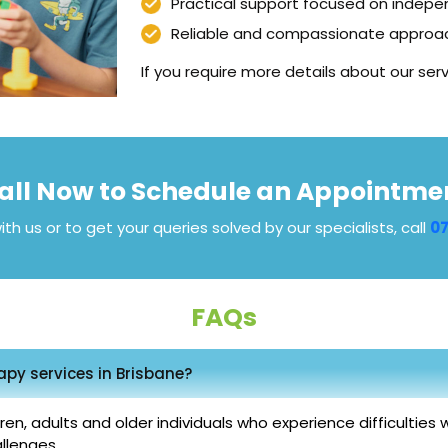
Practical support focused on indepe
Reliable and compassionate approac
If you require more details about our serv
all Now to Schedule an Appointme
ith us or to get your queries solved by our specialists, call
07
FAQs
py services in Brisbane?
, adults and older individuals who experience difficulties with 
llenges.