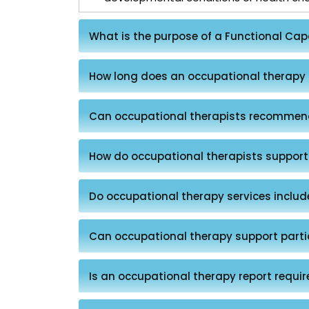
What is the purpose of a Functional Ca
How long does an occupational therapy
Can occupational therapists recommen
How do occupational therapists support
Do occupational therapy services inclu
Can occupational therapy support parti
Is an occupational therapy report requir