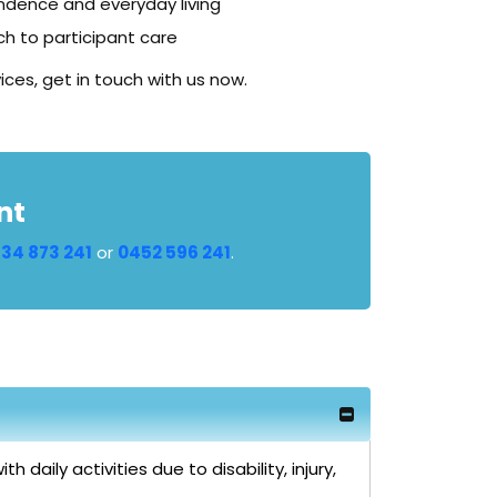
ndence and everyday living
h to participant care
ices, get in touch with us now.
nt
34 873 241
or
0452 596 241
.
daily activities due to disability, injury,