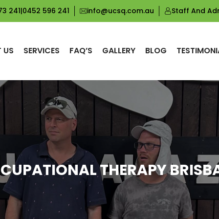
73 241
|
0452 596 241
info@ucsq.com.au
Staff And Ad
 US
SERVICES
FAQ’S
GALLERY
BLOG
TESTIMONI
CUPATIONAL THERAPY BRISB