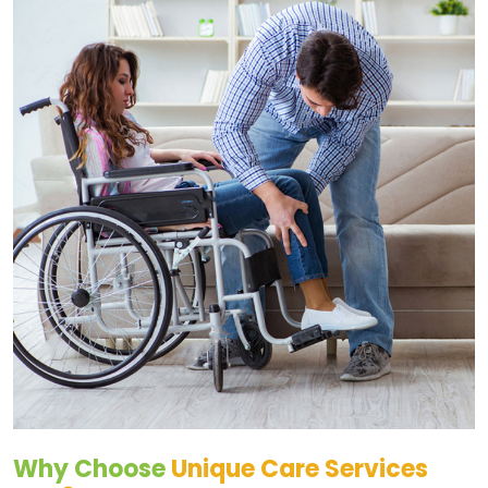
Why Choose
Unique Care Services