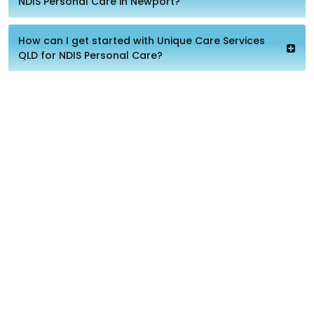
NDIS Personal Care in Newport?
How can I get started with Unique Care Services
QLD for NDIS Personal Care?