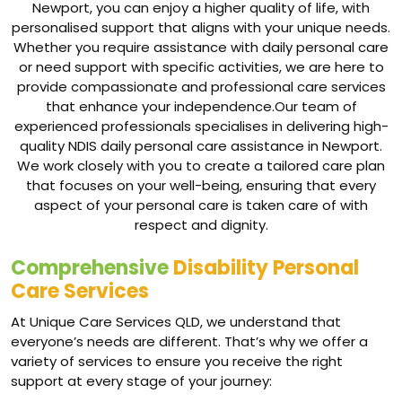
Newport, you can enjoy a higher quality of life, with
personalised support that aligns with your unique needs.
Whether you require assistance with daily personal care
or need support with specific activities, we are here to
provide compassionate and professional care services
that enhance your independence.Our team of
experienced professionals specialises in delivering high-
quality NDIS daily personal care assistance in Newport.
We work closely with you to create a tailored care plan
that focuses on your well-being, ensuring that every
aspect of your personal care is taken care of with
respect and dignity.
Comprehensive
Disability Personal
Care Services
At Unique Care Services QLD, we understand that
everyone’s needs are different. That’s why we offer a
variety of services to ensure you receive the right
support at every stage of your journey: