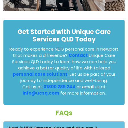
Get Started with Unique Care
Services QLD Today
Ready to experience NDIS personal care in Newport
that makes a difference?
Contact
Unique Care
Services QLD today to learn how we can help you
achieve a better quality of life with tailored
personal care solutions
. Let us be part of your
journey to independence and well-being.
Call us at
01800 289 244
or email us at
info@ucsq.com
for more information.
FAQs
What is NDIS Personal Care, and how can it