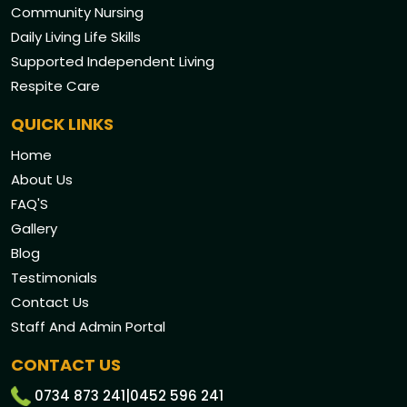
Community Nursing
Daily Living Life Skills
Supported Independent Living
Respite Care
QUICK LINKS
Home
About Us
FAQ'S
Gallery
Blog
Testimonials
Contact Us
Staff And Admin Portal
CONTACT US
0734 873 241
|
0452 596 241