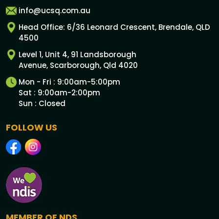
info@ucsq.com.au
Head Office: 6/36 Leonard Crescent, Brendale, QLD
4500
Level 1, Unit 4, 91 Landsborough
Avenue, Scarborough, Qld 4020
Mon - Fri : 9:00am-5:00pm
Sat : 9:00am-2:00pm
Sun : Closed
FOLLOW US
MEMBER OF NDS