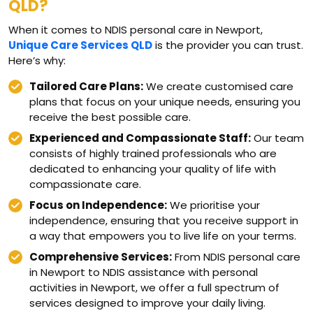
QLD?
When it comes to NDIS personal care in Newport,
Unique Care Services QLD
is the provider you can trust.
Here’s why:
Tailored Care Plans:
We create customised care
plans that focus on your unique needs, ensuring you
receive the best possible care.
Experienced and Compassionate Staff:
Our team
consists of highly trained professionals who are
dedicated to enhancing your quality of life with
compassionate care.
Focus on Independence:
We prioritise your
independence, ensuring that you receive support in
a way that empowers you to live life on your terms.
Comprehensive Services:
From NDIS personal care
in Newport to NDIS assistance with personal
activities in Newport, we offer a full spectrum of
services designed to improve your daily living.