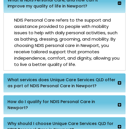
improve my quality of life in Newport?
NDIS Personal Care refers to the support and
assistance provided to people with mobility
issues to help with daily personal activities, such
as bathing, dressing, grooming, and mobility. By
choosing NDIS personal care in Newport, you
receive tailored support that promotes
independence, comfort, and dignity, allowing you
to live a better quality of life.
What services does Unique Care Services QLD offer
as part of NDIS Personal Care in Newport?
How do I qualify for NDIS Personal Care in
Newport?
Why should I choose Unique Care Services QLD for