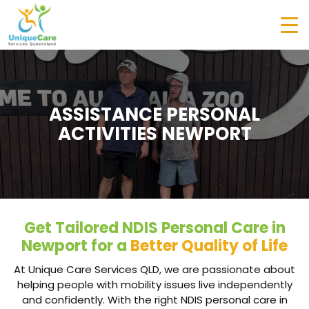
ASSISTANCE PERSONAL
ACTIVITIES NEWPORT
Get Tailored NDIS Personal Care in
Newport for a
Better Quality of Life
At Unique Care Services QLD, we are passionate about
helping people with mobility issues live independently
and confidently. With the right NDIS personal care in