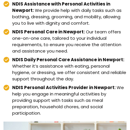
NDIS Assistance with Personal Activities in
Newport:
We provide help with daily tasks such as
bathing, dressing, grooming, and mobility, allowing
you to live with dignity and comfort.
NDIS Personal Care in Newport:
Our team offers
one-on-one care, tailored to your individual
requirements, to ensure you receive the attention
and assistance you need.
NDIS Daily Personal Care Assistance in Newport:
Whether it’s assistance with eating, personal
hygiene, or dressing, we offer consistent and reliable
support throughout the day.
NDIS Personal Activities Provider in Newport:
We
help you engage in meaningful activities by
providing support with tasks such as meal
preparation, household chores, and social
participation.