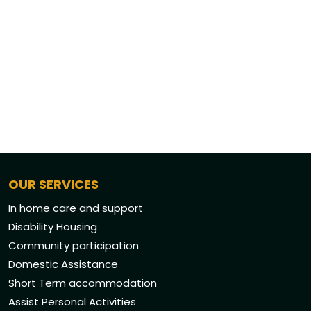
OUR SERVICES
In home care and support
Disability Housing
Community participation
Domestic Assistance
Short Term accommodation
Assist Personal Activities