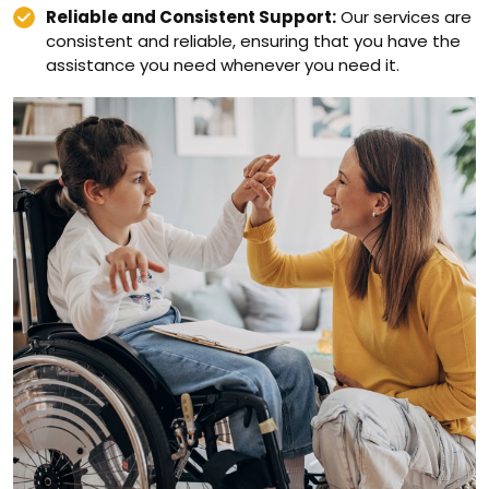
Reliable and Consistent Support:
Our services are
consistent and reliable, ensuring that you have the
assistance you need whenever you need it.