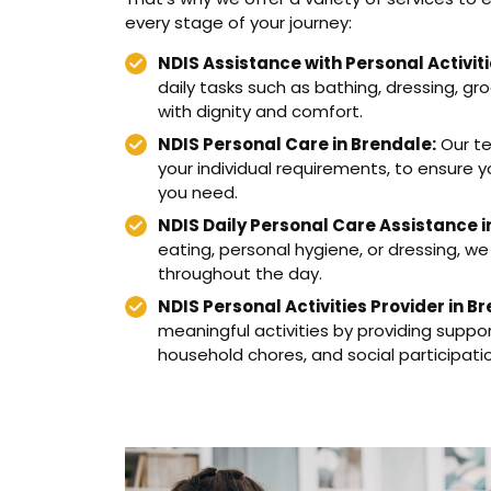
every stage of your journey:
NDIS Assistance with Personal Activiti
daily tasks such as bathing, dressing, gro
with dignity and comfort.
NDIS Personal Care in Brendale:
Our te
your individual requirements, to ensure 
you need.
NDIS Daily Personal Care Assistance i
eating, personal hygiene, or dressing, we
throughout the day.
NDIS Personal Activities Provider in B
meaningful activities by providing suppo
household chores, and social participati