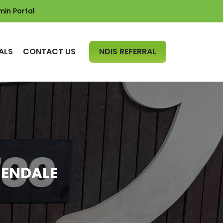
min Portal
SKIP TO CONTENT
ALS
CONTACT US
NDIS REFERRAL
RENDALE