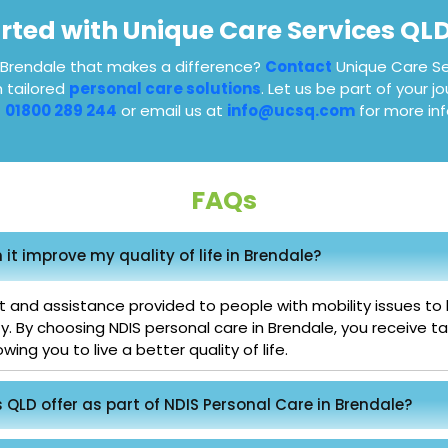
arted with Unique Care Services QL
n Brendale that makes a difference?
Contact
Unique Care Se
h tailored
personal care solutions
. Let us be part of your 
t
01800 289 244
or email us at
info@ucsq.com
for more inf
FAQs
it improve my quality of life in Brendale?
 and assistance provided to people with mobility issues to he
ty. By choosing NDIS personal care in Brendale, you receive 
ing you to live a better quality of life.
QLD offer as part of NDIS Personal Care in Brendale?