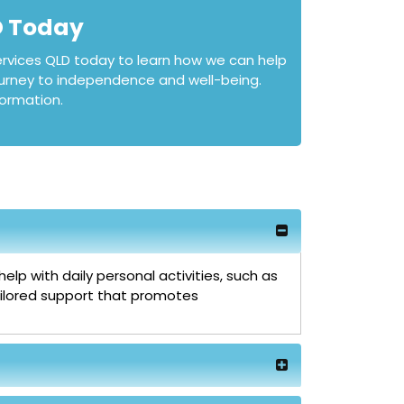
D Today
rvices QLD today to learn how we can help
journey to independence and well-being.
ormation.
lp with daily personal activities, such as
tailored support that promotes