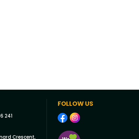
FOLLOW US
6 241
onard Crescent,