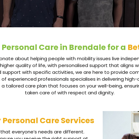
 Personal Care in Brendale for a
Bet
nate about helping people with mobility issues live indepen
higher quality of life, with personalised support that aligns
d support with specific activities, we are here to provide c
experienced professionals specialises in delivering high-qu
 a tailored care plan that focuses on your well-being, ensuri
taken care of with respect and dignity.
y Personal Care Services
that everyone’s needs are different.
ensure you receive the right support at