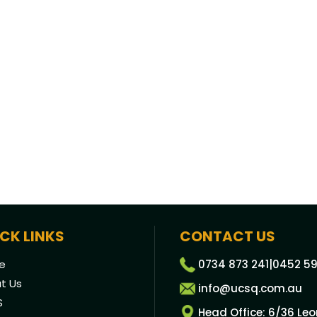
CK LINKS
CONTACT US
e
0734 873 241
|
0452 59
t Us
info@ucsq.com.au
S
Head Office: 6/36 Le