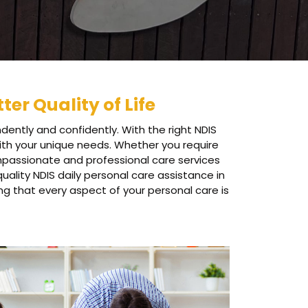
ter Quality of Life
dently and confidently. With the right NDIS
 with your unique needs. Whether you require
ompassionate and professional care services
ality NDIS daily personal care assistance in
ng that every aspect of your personal care is