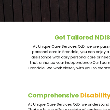
Get Tailored NDIS
At Unique Care Services QLD, we are passio
personal care in Brendale, you can enjoy a 
assistance with daily personal care or nee
that enhance your independence.Our team of 
Brendale. We work closely with you to create
Comprehensive
Disabilit
At Unique Care Services QLD, we understand 
That’s why we offer a variety of services to 