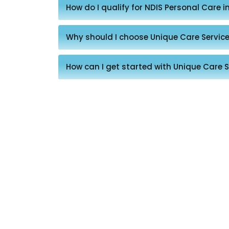
How do I qualify for NDIS Personal Care i
Why should I choose Unique Care Service
How can I get started with Unique Care S