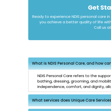
Get St
Ready to experience NDIS personal care i
you achieve a better quality of life wit
Call us a
What is NDIS Personal Care, and how can 
NDIS Personal Care refers to the support
bathing, dressing, grooming, and mobili
independence, comfort, and dignity, allow
What services does Unique Care Services 