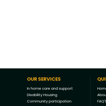
OUR SERVICES
QUI
In home care and support
Hom
Disability Housing
Abou
Community participation
FAQ'