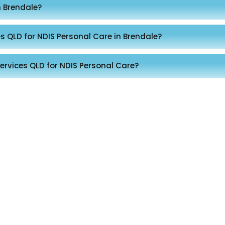
n Brendale?
s QLD for NDIS Personal Care in Brendale?
ervices QLD for NDIS Personal Care?