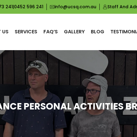
73 241
|
0452 596 241
info@ucsq.com.au
Staff And Ad
 US
SERVICES
FAQ’S
GALLERY
BLOG
TESTIMONI
ANCE PERSONAL ACTIVITIES B