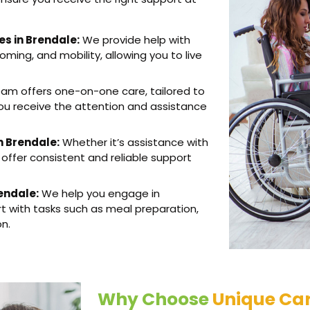
es in Brendale:
We provide help with
oming, and mobility, allowing you to live
am offers one-on-one care, tailored to
you receive the attention and assistance
n Brendale:
Whether it’s assistance with
 offer consistent and reliable support
rendale:
We help you engage in
rt with tasks such as meal preparation,
on.
Why Choose
Unique Car