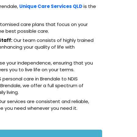
Brendale,
Unique Care Services QLD
is the
omised care plans that focus on your
he best possible care.
taff:
Our team consists of highly trained
hancing your quality of life with
ise your independence, ensuring that you
s you to live life on your terms.
 personal care in Brendale to NDIS
 Brendale, we offer a full spectrum of
y living.
ur services are consistent and reliable,
ce you need whenever you need it.