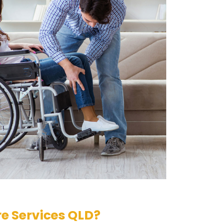
e Services QLD?