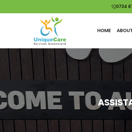
0734 8
HOME
ABOUT
ASSIST