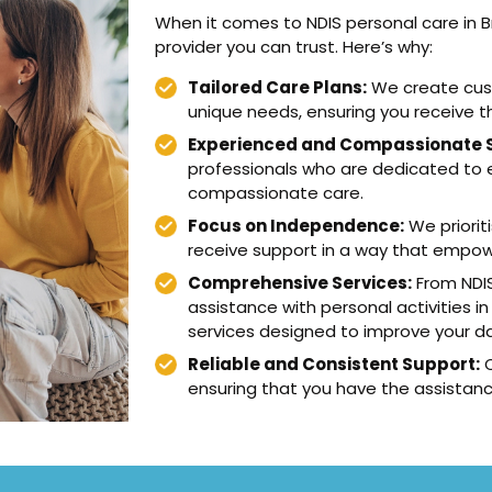
When it comes to NDIS personal care in 
provider you can trust. Here’s why:
Tailored Care Plans:
We create cust
unique needs, ensuring you receive t
Experienced and Compassionate S
professionals who are dedicated to en
compassionate care.
Focus on Independence:
We priorit
receive support in a way that empower
Comprehensive Services:
From NDIS
assistance with personal activities in
services designed to improve your dail
Reliable and Consistent Support:
O
ensuring that you have the assistan